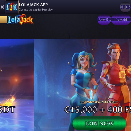
LOLAJACK APP
OPEN
Get into the app for best play
LOG IN
REGISTER
CASINO WELCOME PACKAGE
SDT
€15,000
+ 400 F
JOIN NOW