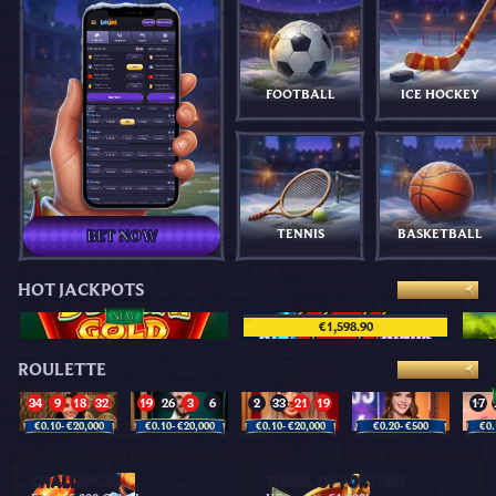
FOOTBALL
ICE HOCKEY
TENNIS
BASKETBALL
BET NOW
HOT JACKPOTS
SEE ALL
NEW
€1,598.90
Bonsai Gold Hold & Win
777 Hot Reels: Supercharged
Amater
ROULETTE
SEE ALL
34
9
18
32
19
26
3
6
2
33
21
19
17
Gold Saloon VIP Speed Roulette
Speed Roulette
Roulette Germany - Deutsches Roulette
Mega Fire Blaze Roulette Live
€0.10
- €20,000
€0.10
- €20,000
€0.10
- €20,000
€0.20
- €500
€0.
27
9
10
7
35
2
16
30
15
19
9
26
1
33
9
7
3
1
8
32
23
23
1
24
26
19
CHALLENGES
WHEEL OF FORTUNE
4
9
20
11
32
23
14
18
29
7
11
10
35