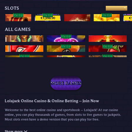
SLOTS
SEE ALL
NEW
NEW
NEW
€1,598.90
€
Triple Treasure Cove Hold & Win
Wish of a Lifetime: Hold & Win
Shining Crown
Hot Fortune Hold and Win
ALL GAMES
NEW
Golden Fate 1000
Pink Clovers XXXL: Hold and Win
Blazing Crown Deluxe
NEW
NEW
Wild Hot 40
Pinata Bonk
5 Chilli Fruits
NEW
NEW
Twister Fortunes Hold & Win
777 Hell Streak
Cred
NEW
Hungry Frog
Fury Balloon
Hot Fortune Hold and Win
NEW
NEW
MORE GAMES
Thunder Win Hold and Win
Gates of Olympus 1000
3 Rail Express Hold & Win
€1,598.90
Lolajack Online Casino & Online Betting – Join Now
Welcome to the best online casino and sportsbook – Lolajack! At our casino
online, you can play thousands of games, from slots to live games to jackpots.
Most slots even have a demo version that you can play for free.
On the other hand, if you prefer to bet on sports, you’ll love the Lolajack
Show more