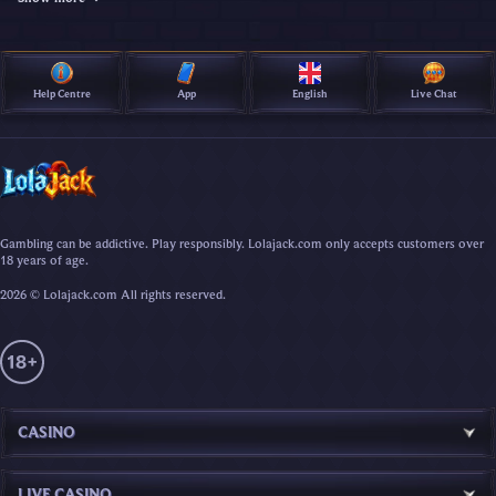
Sportsbook. We offer every type of sports betting you can imagine. Enjoy our
array of sports betting, including esports betting and horse betting. Live betting is
also available, so you can always sit back, relax, and bet as you watch the match.
Besides our online casino games and online betting options, members can explore
our range of unique features. One can collect coins to grab bonus deals like free
Help Centre
App
English
Live Chat
spins and free bets from the shop, climb VIP levels, compete in tournaments, and
more.
Lolajack Casino & Sportsbook – Join the Heat!
Your First Lolajack Casino Bonus Awaits
At Lolajack, we love giving back to our members, and this starts from the very
moment you sign up. Once you register, you can pick between four welcome
Gambling can be addictive. Play responsibly. Lolajack.com only accepts customers over
18 years of age.
offers:
A Casino Welcome Bonus – Get a Deposit Bonus and a set of Free Spins to
2026 © Lolajack.com All rights reserved.
play your favourite games.
A Sports Welcome Bonus – Claim a Deposit Bonus to bet with.
A Casino Crypto Welcome Bonus – Grab a Deposit Bonus to use in the casino
when depositing using a cryptocurrency.
A Sports Crypto Welcome Bonus – Enjoy a Deposit Bonus to use in the
Sportsbook when depositing using a cryptocurrency.
For our existing members, we have several casino promotions and betting
CASINO
promotions on offer every single week. Players can grab several casino offers,
such as a casino bonus or free spins. If you’re more into sports, you can claim
multiple sports offers weekly, such as cashbacks and deposit bonuses. Here are
LIVE CASINO