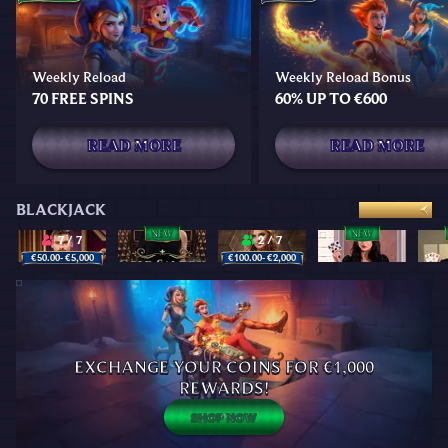
Weekly Reload
Weekly Reload Bonus
70 FREE SPINS
60% UP TO €600
READ MORE
READ MORE
BLACKJACK
SEE ALL
NEW
NEW
7 / 7
2 / 7
Blackjack 77 - Ruby
Gold Saloon Blackjack
Deutsches Blackjack
Luxe Blackjack 2
VIP Bla
€50.00
- €5,000
€100.00
- €2,000
EXCHANGE YOUR COINS FOR €1,000
REWARDS!
SHOP NOW