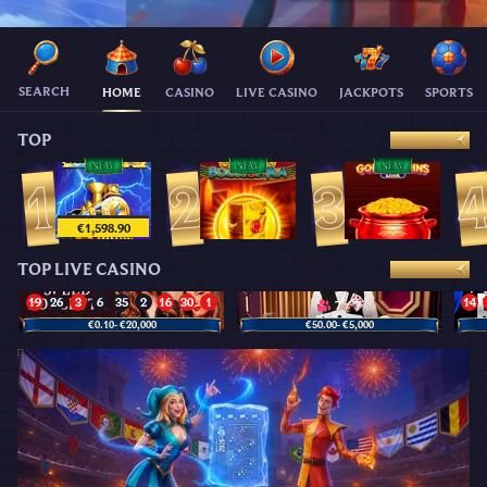
SEARCH
HOME
CASINO
LIVE CASINO
JACKPOTS
SPORTS
TOP
SEE ALL
NEW
NEW
NEW
1
2
3
Thunderline Express: Hold & Win
Cash Connection Golden Book of Ra
40 Power Hot Triple Boost Golden Coins Link
€1,598.90
TOP LIVE CASINO
SEE ALL
19
26
3
6
35
2
16
30
1
14
7 / 7
Speed Roulette
Blackjack 77 - Ruby
Mega R
€0.10
- €20,000
€50.00
- €5,000
8
32
23
32
23
14
18
0
12
2
25
34
18