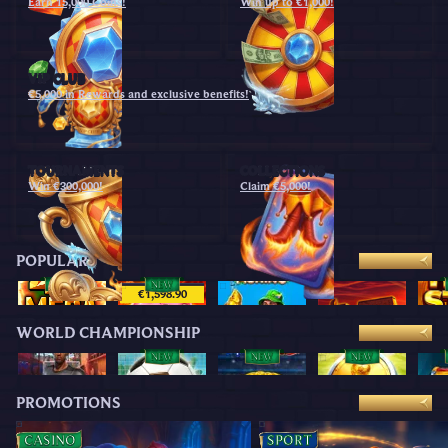
Earn 15,000 Coins!
Win up to €1,000!
21
6
4
13
0
12
25
34
25
14
30
0
2
VIP CLUB
€5,000 in Rewards and exclusive benefits!
TOURNAMENTS
COLLECTIONS
Win €300,000!
Claim €5,000!
POPULAR
SEE ALL
NEW
NEW
€1,598.90
40 Mega Hotfire
Crack & Smash The Piggy Bank
100 Golden Coins: Reel Fishing
Book of Ra Deluxe
Hot St
WORLD CHAMPIONSHIP
SEE ALL
NEW
NEW
NEW
Penalty - From the Streets
Penalty Unlimited
Trophy Rush Triple Boost
Fortune Coins 2
PROMOTIONS
SEE ALL
CASINO
SPORT