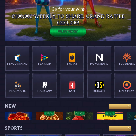
Go for your wins
€100,000 WEEKLY TO SHARE. GRAND RAFFLE
€250,000!
PLAY NOW
PENGUIN KING
PLAYSON
3 OAKS
NOVOMATIC
YGGDRASIL
PRAGMATIC
HACKSAW
FAZI
BETSOFT
ONLYPLAY
NEW
SEE ALL
NEW
NEW
NEW
€1,598.90
25 Red Hot 7 Clover Link
3 Scarabs Of Rebirth
Mighty Hot: Amazonia
Super Pyramid of Gold: Hold & Win
Hungry
SPORTS
SEE ALL