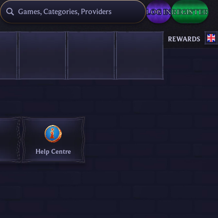
Games, Categories, Providers
LOG IN
REGISTER
REWARDS
Help Centre