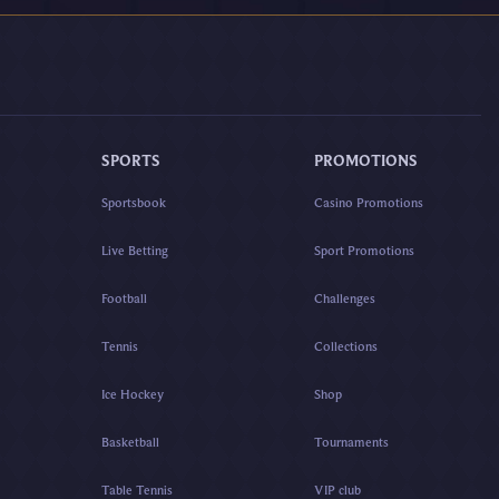
SPORTS
PROMOTIONS
Sportsbook
Casino Promotions
Live Betting
Sport Promotions
Football
Challenges
Tennis
Collections
Ice Hockey
Shop
Basketball
Tournaments
Table Tennis
VIP club