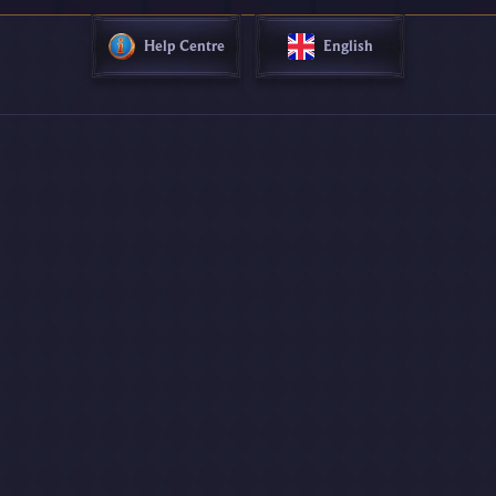
Help Centre
English