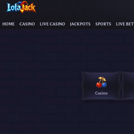
HOME
CASINO
LIVE CASINO
JACKPOTS
SPORTS
LIVE BE
Casino