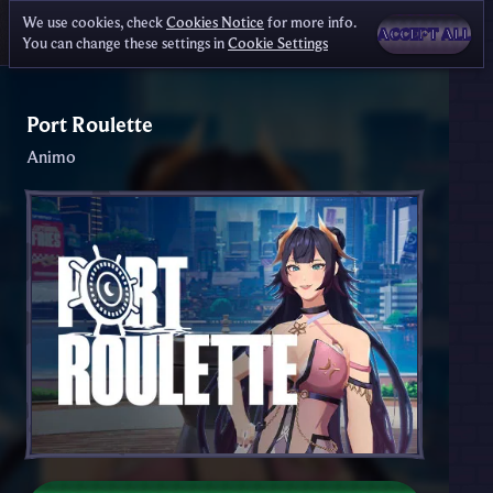
We use cookies, check
Cookies Notice
for more info.
ACCEPT ALL
You can change these settings in
Cookie Settings
Port Roulette
Animo