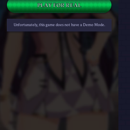
PLAY FOR REAL
Unfortunately, this game does not have a Demo Mode.