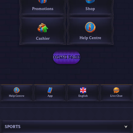
Promotions
Shop
Help Centre
Cashier
HOME PAGE
Help Centre
App
English
Live Chat
SPORTS