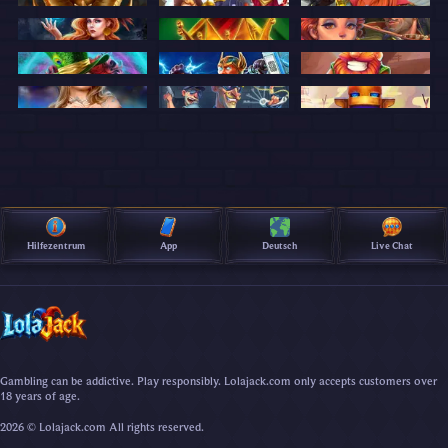
Reel Keeper
The Greatest Train Robbery
Thor's Lightning
Sylvan Spirits
Regal Streak
Robin Hood's Wild Forest
The Wild Hatter
Thor's Vengeance
Treasure Mine
Trillionaire
Vault Cracker
Totem Lightning
Hilfezentrum
App
Deutsch
Live Chat
Gambling can be addictive. Play responsibly. Lolajack.com only accepts customers over
18 years of age.
2026 © Lolajack.com All rights reserved.