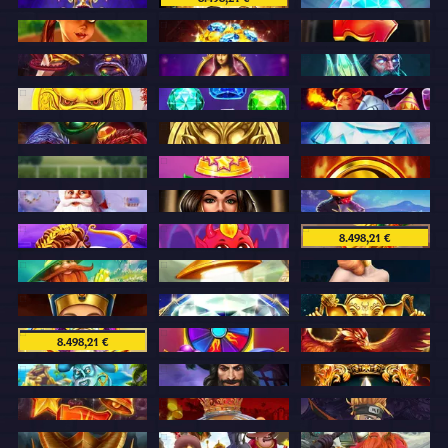
Crystal Mirror
Cotton Gang Affair
Diamond Blitz
Golden Temple
Dynamite Riches
Dice Dice Dice
Dragon's Fire Megaways
Da Vinci's Mystery
Hoard of Poseidon
Dragon's Luck Power Reels
Gems Gone Wild
Cirque de la Fortune
Dragon's Fire
Dragon's Luck Deluxe
Gems Gone Wild Power Reels
Golden Leprechaun Megaways
Five Star
Dragon's Luck Megaways
Jingle Bells
Legend of Athena
Lucky Halloween
8.498,21 €
Lucky Valentine
Lucky Little Devil
Mega Dragon
Lucky Wizard
Mayan Gods
Masquerade
Mega Pyramid
Multiplier Riches
Path of Destiny
8.498,21 €
RA's Legend
Mystery Reels
Phoenix Fire Power Reels
Pirates' Plenty
Pirates' Plenty Battle for Gold
Regal Beasts
Mystery Reels Megaways
Reel King Mega
Ninja Ways