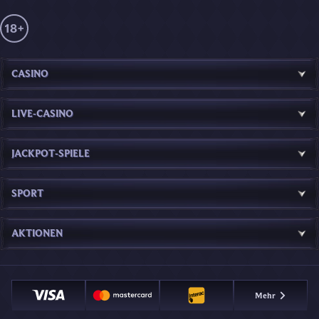
CASINO
LIVE-CASINO
JACKPOT-SPIELE
SPORT
AKTIONEN
Mehr