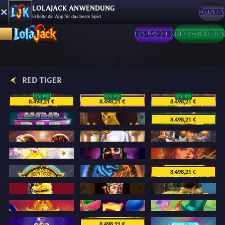
LOLAJACK ANWENDUNG
ÖFFNEN
Erhalte die App für das beste Spiel
EINLOGGEN
REGISTRIEREN
RED TIGER
NEU
NEU
NEU
8.498,21 €
8.498,21 €
8.498,21 €
Dynamite Riches The Mother Lode
Jackpot Train
World Football Fortunes
8.498,21 €
Cash Ultimate
Betty, Boris and Boo
777 Strike
Agent Royale
Atlantis
5 Families
Cinderella's Ball
10,001 Nights
Bounty Raid
8.498,21 €
Aztec Spins
Clash of the Beasts
Dragon's Luck
Golden Offer
Golden Tsar
Gonzo's Quest Megaways
Jewel Scarabs
Five Star Power Reels
Jack in a Pot
8.498,21 €