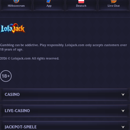
Hilfezentrum
App
Deutsch
Live Chat
Gambling can be addictive. Play responsibly. Lolajack.com only accepts customers over
18 years of age.
2026 © Lolajack.com All rights reserved.
CASINO
LIVE-CASINO
JACKPOT-SPIELE