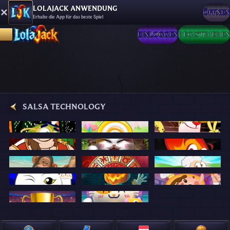
LOLAJACK ANWENDUNG
ÖFFNEN
Erhalte die App für das beste Spiel
EINLOGGEN
REGISTRIEREN
SALSA TECHNOLOGY
Super Flex Bingo
Candy Bingo
Show Ball
Pirates
Super Pachinko Plus
Super Hot Bingo
Jogo Dos Bichos Paraia
Super Zodiac Bingo
Farm Bingo
Super Pachinko
Halloween Groove Bingo
Candy Bingo 3D
Goal Bingo
Pachinko 3D