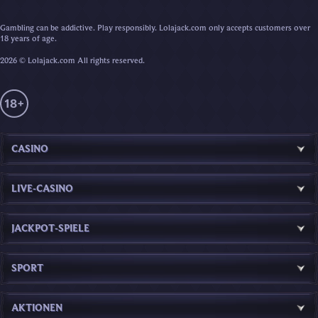
Gambling can be addictive. Play responsibly. Lolajack.com only accepts customers over
18 years of age.
2026 © Lolajack.com All rights reserved.
CASINO
LIVE-CASINO
JACKPOT-SPIELE
SPORT
AKTIONEN