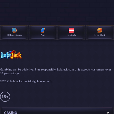
Hilfezentrum
App
Deutsch
Live Chat
Gambling can be addictive. Play responsibly. Lolajack.com only accepts customers over
18 years of age.
2026 © Lolajack.com All rights reserved.
CASINO