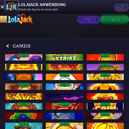
LOLAJACK ANWENDUNG
ÖFFNEN
Erhalte die App für das beste Spiel
EINLOGGEN
REGISTRIEREN
GAMZIX
NEU
NEU
Nitro Wilds
3x3 Football Strike: Hold the Spin
Ultra Luck
NEU
3x3 Egypt: Hold The Spin
3X3: 27 Ways
Book of Zulu
NEU
NEU
Buffalo Coin: Hold The Spin
Juicy Win: Hold The Spin
Only Coins
NEU
NEU
Billie Wild
Japanese Coin: Hold The Spin
3X3: Hell Spin
3X3: Hold The Spin
Pilot
Dice: Hold The Spin
NEU
NEU
NEU
Egypt Sphere: Hold The Spin
Fruit Story: Hold the Spin
Coin Win: Hold The Spin
NEU
Fruit Story
Buffalo Ice: Hold The Spin
Spooky Coin: Hold the Spin
NEU
NEU
Patrick's Luck: Hold The Spin
Olympus of Luck: Hold The Spin
Sunny Coin 2: Hold The Spin