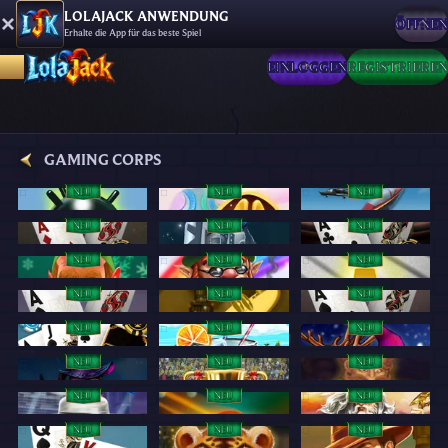
LOLAJACK ANWENDUNG
ÖFFNEN
Erhalte die App für das beste Spiel
EINLOGGEN
REGISTRIEREN
GAMING CORPS
NEU
NEU
NEU
Coin Miner
Sweet Miner
Jet Lucky 2
NEU
NEU
NEU
BlackJack MultiHand
To Mars and Beyond
Blackjack Single Hand
NEU
NEU
NEU
Angry Elf Christmas Miner
Lucky O'Miner
Bank or Bust
NEU
NEU
NEU
Blackjack Multihand VIP
Skyliner
Blackjack Singlehand VIP
NEU
NEU
NEU
Blackjack MultiHand 21+3
Tikiz N Juice
Ho Ho HODL
NEU
NEU
NEU
Stormy Witch
Penalty Champion
Mining Madness
NEU
NEU
NEU
SIX or OUT!
Plinko
Raging Zeus
NEU
NEU
NEU
Blackjack Bonus Wheel 1000
Lucky Yuanbao
Luke E. Chance and the Book of Luck