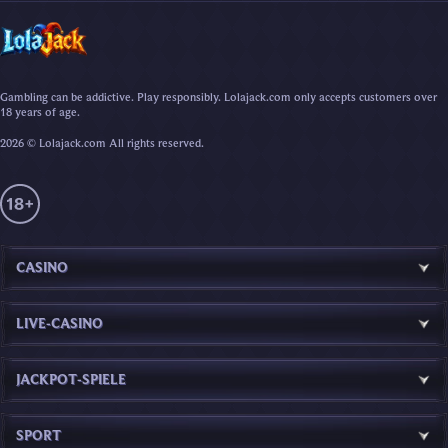
Gambling can be addictive. Play responsibly. Lolajack.com only accepts customers over
18 years of age.
2026 © Lolajack.com All rights reserved.
CASINO
LIVE-CASINO
JACKPOT-SPIELE
SPORT