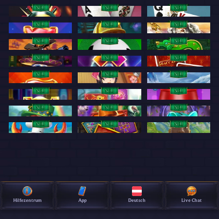
NEU
NEU
NEU
Coin Miner 2
Blackjack MultiHand Perfect Pairs
Blackjack Bonus Wheel 1000
NEU
NEU
NEU
9 Jokers Stick and Spin
Prospector's Plinko
Raging Zeus Mines
NEU
NEU
NEU
Wild Woof
Plinkgoal
Aztec Bonus Pot
NEU
NEU
NEU
Destino Das Almas
UPlinko Fashion TV
Baccarat
NEU
NEU
NEU
Super Hot Stacks
Ramen Puzzle
Mighty Mammoth
NEU
NEU
NEU
Vegas Payouts Rapid Hold & Win
Golden Dragon Wealth
RAMPAGE!
NEU
NEU
NEU
Paddy's Payouts
Luke E. Chance and the Inca Sun God
Piggy Smash
NEU
NEU
NEU
Lobster Hotpot
Egypt Bonus Pot
Football Freestyler
Hilfezentrum
App
Deutsch
Live Chat