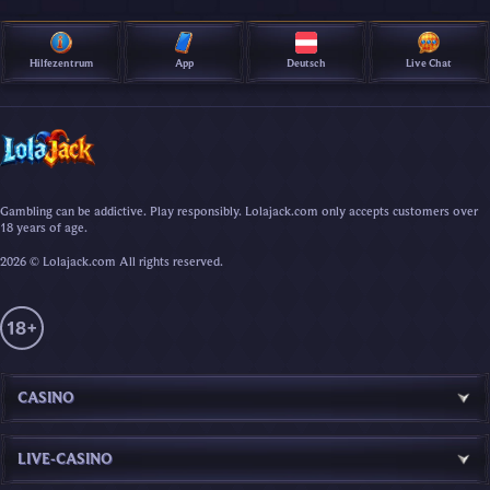
Hilfezentrum
App
Deutsch
Live Chat
Gambling can be addictive. Play responsibly. Lolajack.com only accepts customers over
18 years of age.
2026 © Lolajack.com All rights reserved.
CASINO
LIVE-CASINO