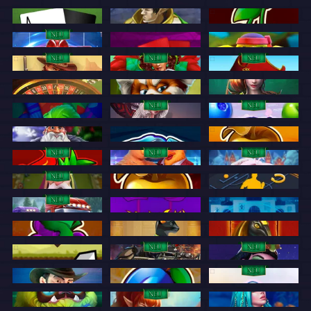
BlackJack Lucky Sevens
Courier Sweeper
Fruit Super Nova 60
NEU
Hockey Shootout
Budai Reels Bonus Buy
Goblin Run
NEU
NEU
NEU
Bandit Bust Bonus Buy
Hot Rio Nights Bonus Buy
Catch the Wind Bonus Buy
American Roulette 3D
Animal Quest
Elven Princesses
NEU
NEU
E.T. Lost Socks
Elven Princesses: Crown Quest
Candy Craze
Brutal Santa
Ice Mania
Fruit Super Nova 100
NEU
NEU
NEU
Hot Volcano Bonus Buy
Battle Rooster
Christmas Crash
NEU
Cursed Castle
Fruit Super Nova
Football Manager
NEU
Europe Transit Bonus Buy
Hot Triple Sevens Special
High Striker
Fruit Super Nova 40
Book Of Keno
Egypt Gods
NEU
NEU
Epic Gladiators
Ace Round
Anubis Moon
NEU
Indiana's Quest
Fruit Super Nova 80
Candy Dreams
NEU
Forest Dreams
Ellen's Fortune
Gold of Sirens Bonus Buy