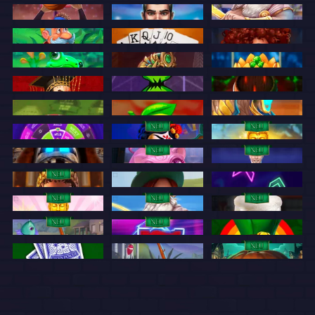
B-Ball Blitz
Penalty Shoot Out
Temple of Thunder
The Greatest Catch
Texas Holdem Bonus
Sweet Sugar
The Greatest Catch Bonus Buy
Temple of Dead Bonus Buy
Talismans of Fortune
The Emperor's Tomb
Scratch Match
Thimbles
Texas Holdem Poker
Lucky Card
Rise of Horus
NEU
NEU
Magic Wheel
Rueda de Chile Bonus Buy
Jhana of God Bonus Buy
NEU
NEU
Legend of Ra
Lucky Porker
Penalty Roulette
NEU
Roman Rule
Patrick's Magic Field
Lucky Crumbling
NEU
NEU
NEU
Jhana of God: Scratch
Temple of Thunder II Bonus Buy
October Pub
NEU
NEU
Mega Greatest Catch
Thunder Mega Sevens Bonus Buy
Irish Reels
NEU
Oasis Poker Classic
Mega Greatest Catch Bonus Buy
Pumpkin Master