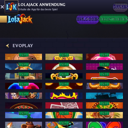
LOLAJACK ANWENDUNG
ÖFFNEN
Erhalte die App für das beste Spiel
EINLOGGEN
REGISTRIEREN
EVOPLAY
NEU
NEU
NEU
Football Scratch
Jaguar’s Mystic Ways
Lu Fu Vortex
NEU
NEU
NEU
Temple of Thunder 3
Crimson Crown
Joker Jane
NEU
NEU
NEU
Caramelo Dog: Lucky Run
Penalty Shoot Out: Super Spin
Juicy Fruit Coins Hold and Win
NEU
NEU
NEU
Ultra Hot Joker
Ultra Reels Fruteria
Bull's Club
NEU
Venice Festival
Hot Triple Sevens
Clash of Pirates
NEU
European Roulette
Baccarat 777
Hot Mania
NEU
NEU
NEU
Cursed Can Bonus Buy
Basketball
Book of Rest
NEU
Curse of the Pharaoh Bonus Buy
Blessed Flame
Exploding Fruits