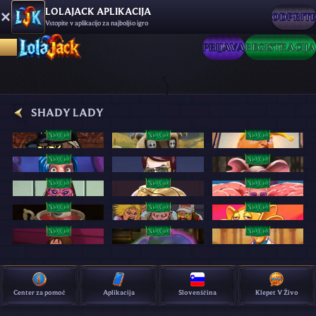
LOLAJACK APLIKACIJA
ODPRITE
Vstopite v aplikacijo za najboljšo igro
PRIJAVA
REGISTRACIJA
SHADY LADY
NOVO
NOVO
NOVO
Trap Tower
Sheeple
Mortal Bromance
NOVO
NOVO
Devil's Finger
Brainwashed
Oops
NOVO
NOVO
NOVO
Office Party
Orphan Organ
SWOLL
NOVO
NOVO
NOVO
Sew
Black Friday
Laced
NOVO
NOVO
NOVO
Suck
Truth
Preach TV
Center za pomoč
Aplikacija
Slovenščina
Klepet V Živo