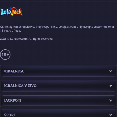
Gambling can be addictive. Play responsibly. Lolajack.com only accepts customers over
18 years of age.
2026 © Lolajack.com All rights reserved.
IGRALNICA
IGRALNICA V ŽIVO
JACKPOTI
ŠPORT