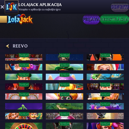
LOLAJACK APLIKACIJA
ODPRITE
Vstopite v aplikacijo za najboljšo igro
PRIJAVA
REGISTRACIJA
REEVO
NOVO
NOVO
NOVO
Football Power Goals
Gemini Wilds
Hanzo's Wild Legacy
NOVO
NOVO
Hook the Gold
Expanding Wild Leprechaun
Santas Gifts
NOVO
NOVO
Wild Leprechaun
Chocobingo Delights
Hell OWin
NOVO
NOVO
NOVO
Joker's Super Wins
Mayan Magic Gold
Pokie Vegas
NOVO
NOVO
NOVO
Goals & Super Wins
Naughty Cupid
OktoBeerFest
NOVO
Sugar Fruit Frenzy
Crazy Crocs
God of the Undersea
NOVO
NOVO
Spinnerix & Winnerix: Wild Puppix
Super Goals & Reels
Treasures God
NOVO
NOVO
European Roulette
Hanzo's Legacy
Moulin Reels