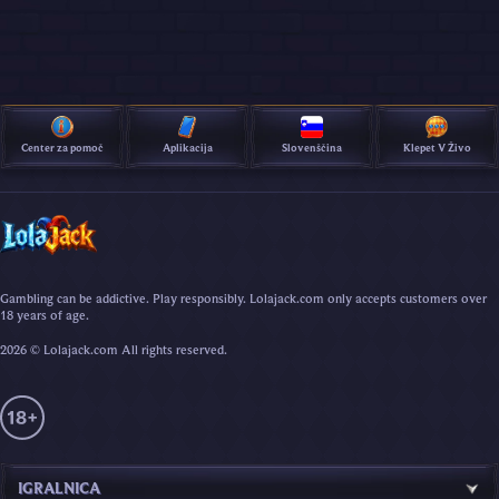
Center za pomoč
Aplikacija
Slovenščina
Klepet V Živo
Gambling can be addictive. Play responsibly. Lolajack.com only accepts customers over
18 years of age.
2026 © Lolajack.com All rights reserved.
IGRALNICA