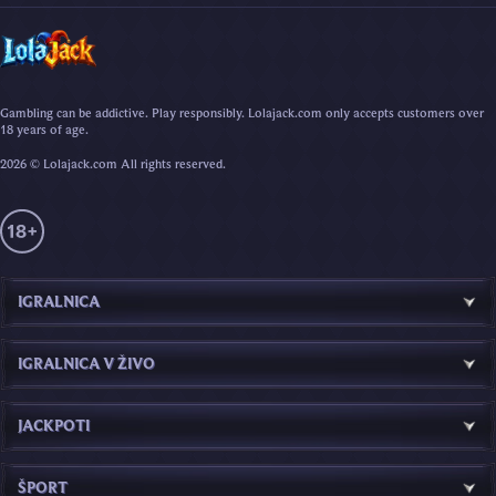
Gambling can be addictive. Play responsibly. Lolajack.com only accepts customers over
18 years of age.
2026 © Lolajack.com All rights reserved.
IGRALNICA
IGRALNICA V ŽIVO
JACKPOTI
ŠPORT