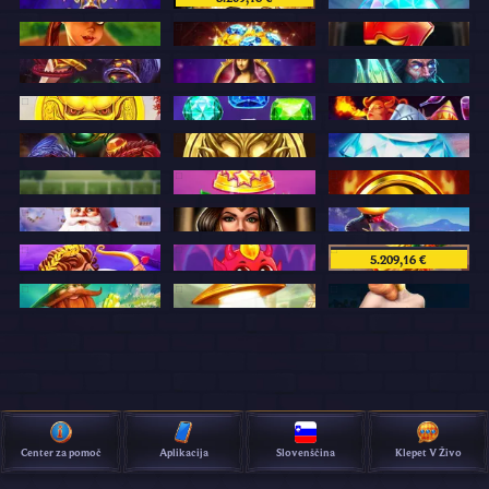
Crystal Mirror
Cotton Gang Affair
Diamond Blitz
Golden Temple
Dynamite Riches
Dice Dice Dice
Dragon's Fire Megaways
Da Vinci's Mystery
Hoard of Poseidon
Dragon's Luck Power Reels
Gems Gone Wild
Cirque de la Fortune
Dragon's Fire
Dragon's Luck Deluxe
Gems Gone Wild Power Reels
Golden Leprechaun Megaways
Five Star
Dragon's Luck Megaways
Jingle Bells
Legend of Athena
Lucky Halloween
5.209,16 €
Lucky Valentine
Lucky Little Devil
Mega Dragon
Lucky Wizard
Mayan Gods
Masquerade
Center za pomoč
Aplikacija
Slovenščina
Klepet V Živo