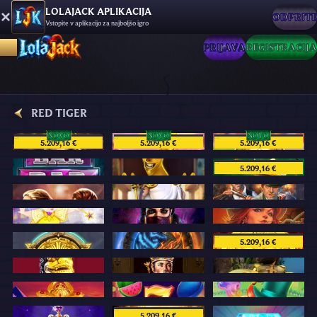
LOLAJACK APLIKACIJA
ODPRITE
Vstopite v aplikacijo za najboljšo igro
PRIJAVA
REGISTRACIJA
RED TIGER
NOVO
NOVO
NOVO
5.209,16 €
5.209,16 €
5.209,16 €
Dynamite Riches The Mother Lode
Jackpot Train
World Football Fortunes
5.209,16 €
Cash Ultimate
Betty, Boris and Boo
777 Strike
Agent Royale
Atlantis
5 Families
Cinderella's Ball
10,001 Nights
Bounty Raid
5.209,16 €
Aztec Spins
Clash of the Beasts
Dragon's Luck
Golden Offer
Golden Tsar
Gonzo's Quest Megaways
Jewel Scarabs
Five Star Power Reels
Jack in a Pot
5.209,16 €