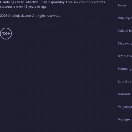
Gambling can be addictive. Play responsibly. Lolajack.com only accepts
Novo
customers over 18 years of age.
2026 © Lolajack.com All rights reserved.
Priljublje
Nakupi b
Megaway
Igre v živ
Instant ig
Igralni a
Namizne 
Vsi jackp
Vse igre