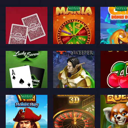
NOVO
NOVO
Baccarat 777
Hot Mania
Cursed Can Bonus Buy
BlackJack Lucky Sevens
Courier Sweeper
Fruit Super Nova 60
NOVO
Catch the Wind Bonus Buy
American Roulette 3D
Animal Quest