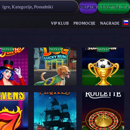
Igre, Kategorije, Ponudniki
PRIJAVA
REGISTRACIJA
VIP KLUB
PROMOCIJE
NAGRADE
NOVO
NOVO
NOVO
Caramelo Dog: Lucky Run
Penalty Shoot Out: Super Spin
Sevens
Clash of Pirates
European Roulette