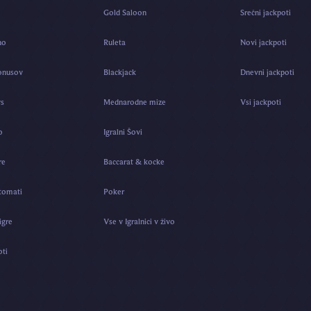
Gold Saloon
Srečni jackpoti
no
Ruleta
Novi jackpoti
onusov
Blackjack
Dnevni jackpoti
s
Mednarodne mize
Vsi jackpoti
o
Igralni Šovi
re
Baccarat & kocke
vtomati
Poker
igre
Vse v Igralnici v živo
oti