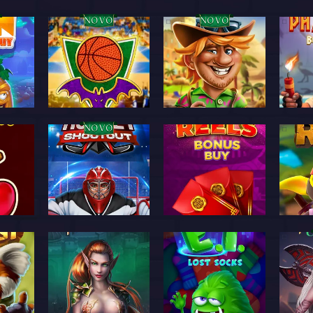
NOVO
NOVO
Basketball
Book of Rest
Curse of th
NOVO
Hockey Shootout
Budai Reels Bonus Buy
Goblin Run
Elven Princesses
E.T. Lost Socks
Elven Princ