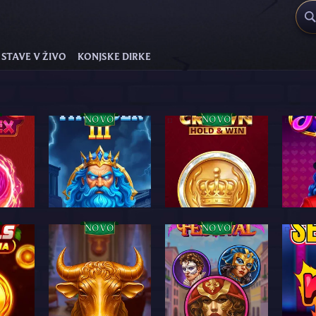
STAVE V ŽIVO
KONJSKE DIRKE
NOVO
NOVO
Temple of Thunder 3
Crimson Crown
Joker Jane
NOVO
NOVO
Bull's Club
Venice Festival
Hot Triple 