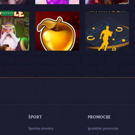
NOVO
le
Fruit Super Nova
Football Manager
ŠPORT
PROMOCIJE
Športna stavnica
Igralniške promocije