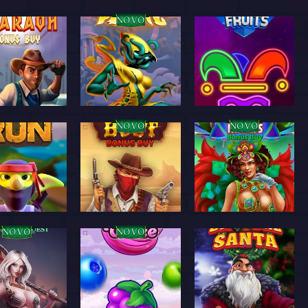
NOVO
e Pharaoh Bonus Buy
Blessed Flame
Exploding Fruits
NOVO
NOVO
Bandit Bust Bonus Buy
Hot Rio Nights Bonus Buy
NOVO
NOVO
esses: Crown Quest
Candy Craze
Brutal Santa