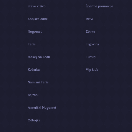
Stave v živo
Športne promocije
Konjske dirke
Izzivi
Nogomet
Zbirke
Tenis
Trgovina
Hokej Na Ledu
Turnirji
Košarka
Vip klub
Namizni Tenis
Bejzbol
Ameriški Nogomet
Odbojka