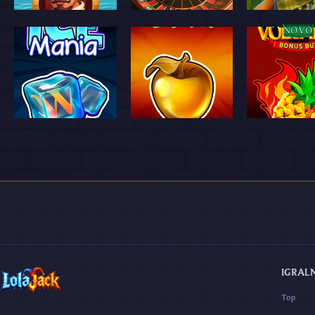
NOVO
Ice Mania
Fruit Super Nova 100
Hot Volcano Bonus Buy
IGRAL
Top