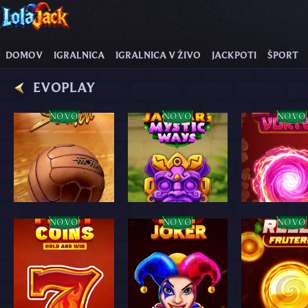
DOMOV
IGRALNICA
IGRALNICA V ŽIVO
JACKPOTI
ŠPORT
EVOPLAY
NOVO
NOVO
NOVO
Football Scratch
Jaguar’s Mystic Ways
Lu Fu Vortex
NOVO
NOVO
NOVO
Juicy Fruit Coins Hold and Win
Ultra Hot Joker
Ultra Reels Fruteria