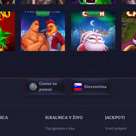
NOVO
NOVO
Battle Rooster
Christmas Crash
Cursed Cast
Center za
Slovenščina
pomoč
NICA
IGRALNICA V ŽIVO
JACKPOTI
Top Igralnica v živo
Vroči jackpoti