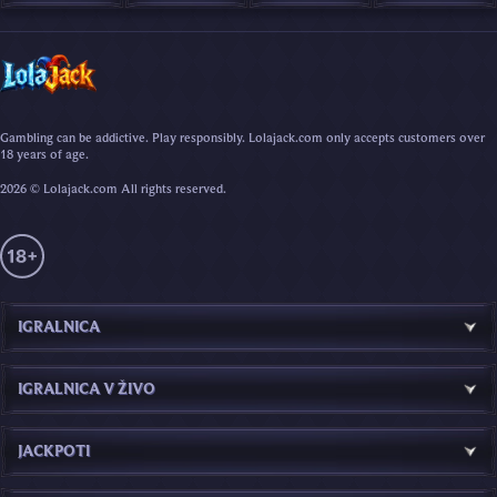
Gambling can be addictive. Play responsibly. Lolajack.com only accepts customers over
18 years of age.
2026 © Lolajack.com All rights reserved.
IGRALNICA
IGRALNICA V ŽIVO
JACKPOTI