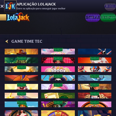
APLICAÇÃO LOLAJACK
ABRIR
Entre na aplicação para conseguir jogar melhor
ENTRAR
REGISTO
GAME TIME TEC
NOVO
3 Books Of Ancient Treasure (Hold and Win)
Sweet Big Box Bonanza
Aviatron
NOVO
NOVO
NOVO
Celtic Bash
Blackjack Premium
Mahjong Fortune
NOVO
Golden Kick
Spin Top
Fortune Bingo Tiger
NOVO
NOVO
Chausar 10 Up 10 Down
Underwater Mafia
Vikings Thunder
NOVO
NOVO
NOVO
Fortune Avengers
Sugar Love Sugar Meter
Saga of the Cowboy
NOVO
NOVO
Glory of Olympus Unlocked
HI-LO
Infinity Treasure
NOVO
NOVO
NOVO
Fishmonger's Frenzy
Sombrero Cabron
European Roulette Extra Pay
Baccarat
Fortune Jewels
Gold Mine Hunter