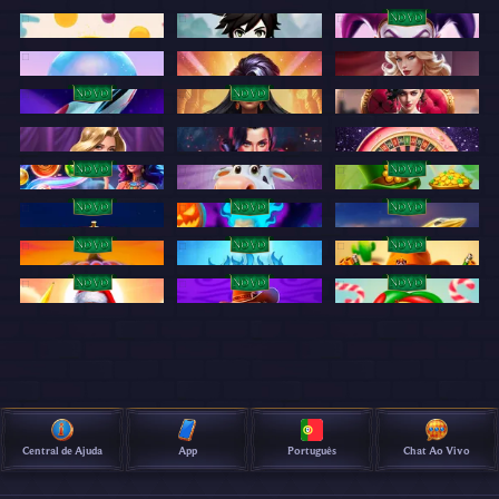
NOVO
Bounce Party Plinko
Chimon
Joker Gems Hot Meter
Balloon Burst
Joker Magic
Under 7 over 7
NOVO
NOVO
Jet Crash
Cleopatra Golden Necklace
Andar Bahar
Hold and flip poker frenzy
Victory Card
Pink Roulette
NOVO
NOVO
Bingo Genie
Jogo Do Bicho
Lucky Clover
NOVO
NOVO
NOVO
American Roulette
Spooky Pumpy Mines
Air Gold (Miles Jackpot)
NOVO
NOVO
NOVO
Pumpy Halloween (Hold & win)
4 Bells Fire (Hold and Win)
Cowboy Panda (Hold and Win)
NOVO
NOVO
NOVO
Glory of Olympus (Xmas)
Badge of Ra (Hold and Win)
Sugar Love (Christmas Candies)
Central de Ajuda
App
Português
Chat Ao Vivo