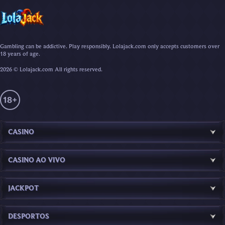
Gambling can be addictive. Play responsibly. Lolajack.com only accepts customers over
18 years of age.
2026 © Lolajack.com All rights reserved.
CASINO
CASINO AO VIVO
JACKPOT
DESPORTOS