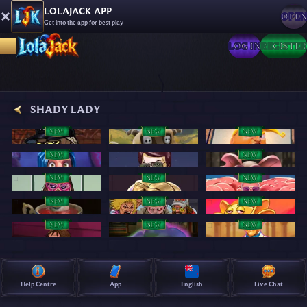
LOLAJACK APP
OPEN
Get into the app for best play
LOG IN
REGISTER
SHADY LADY
NEW
NEW
NEW
Trap Tower
Sheeple
Mortal Bromance
NEW
NEW
Devil's Finger
Brainwashed
Oops
NEW
NEW
NEW
Office Party
Orphan Organ
SWOLL
NEW
NEW
NEW
Sew
Black Friday
Laced
NEW
NEW
NEW
Suck
Truth
Preach TV
Help Centre
App
English
Live Chat