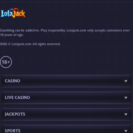
Gambling can be addictive. Play responsibly. Lolajack.com only accepts customers over
18 years of age.
2026 © Lolajack.com All rights reserved.
CASINO
LIVE CASINO
JACKPOTS
SPORTS