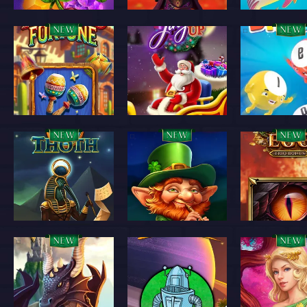
NEW
NEW
Inferno Fortune
Jingle Up
Instant Bingo
NEW
NEW
NEW
Moon of Thoth
Lucky Piper
Nest Egg Trio Bonus
NEW
NEW
Quest
Retropia
Serendipity Deluxe 6