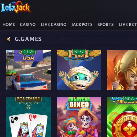
HOME
CASINO
LIVE CASINO
JACKPOTS
SPORTS
LIVE BE
G.GAMES
NEW
NEW
Rolling Start USA
Mummy Mia
Age of Athena
NEW
Casino Solitaire
Calavera Bingo
Cash Cubes Trio Bonus