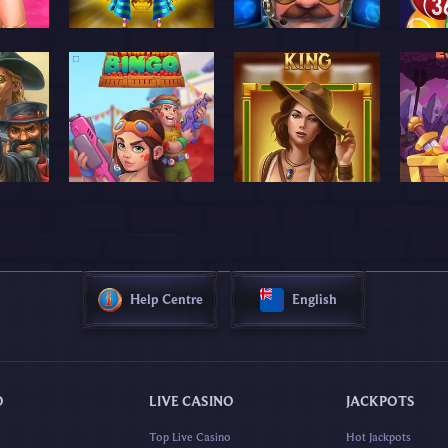
d The Ugly
Tomatina Bingo
Tomb of the King
Thor's Egg 
Help Centre
English
O
LIVE CASINO
JACKPOTS
Top Live Casino
Hot Jackpots