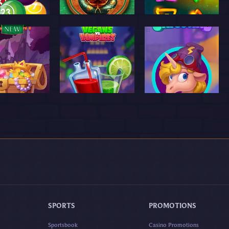
NEW
Hunt
Vegans vs Vampires
Vomiting Unicorns
SPORTS
PROMOTIONS
Sportsbook
Casino Promotions