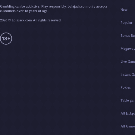
Gambling can be addictive. Play responsibly. Lolajack.com only accepts
New
customers over 18 years of age.
2026 © Lolajack.com All rights reserved.
Popular
Bonus Bu
Megaway
Live Gam
Instant 
Pokies
Table ga
All Jackp
All Game