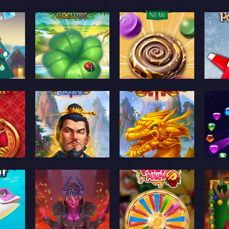
NEW
Clover Rainbow 6 Deluxe
Chocolossus
Christmas 
Eastern Gold 6 Deluxe
Eastern Gold
Epic Crystal
Elite of Evil: The First Quest
Fruit Punch Up
Ho Ho Ho