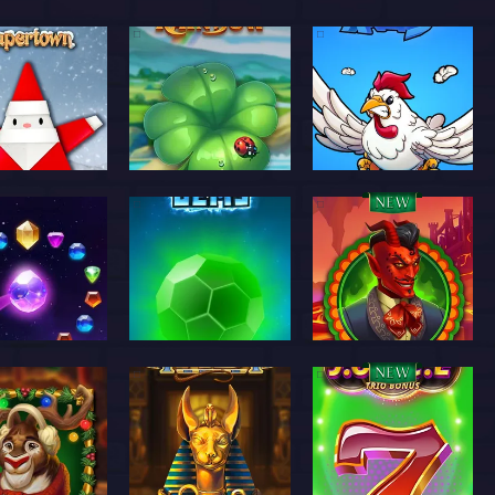
in Papertown
Clover Rainbow
Crash
NEW
Epic Gems
El Diablo
NEW
Indi
J.U.I.C.E Trio Bonus