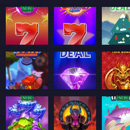
NEW
Cheeky Fruits 6 Royale
Cheeky Fruits Split
Christmas Deal
Coin Conqueror
Diamond Deal
Dragon Trio Bonus
NEW
NEW
Epic Crystal Deluxe
Elite of Evil - Portal of Gold
Fishing Trawler