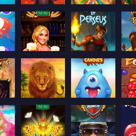
NEW
Locktoberfest
Legend of Perseus
Lost Treasu
Lucky Lions
Psycho Candies
Pizza Time
NEW
Scarab Rising
Space Force
Spinlotto