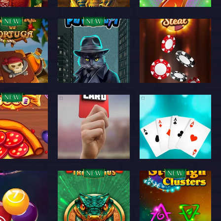
NEW
NEW
re of Tortuga
Midnight Purrsuit
Nerves of Steal
NEW
Red Card
Retro Solitaire
NEW
NEW
Snake Trio Bonus
Starsign Clusters