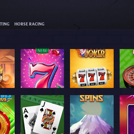
TTING
HORSE RACING
NEW
250k Deluxe
100k Joker
10p Roulett
Blackjack
Bonsai Spins
Cheeky Frui