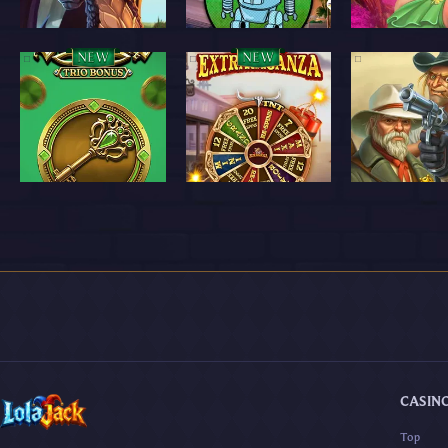
NEW
NEW
Spingotts Trio Bonus
TNT Extravaganza
The Good, The Bad, An
CASIN
Top