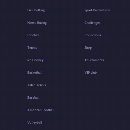
Live Betting
Sport Promotions
Horse Racing
Challenges
Football
Collections
Tennis
Shop
Ice Hockey
Tournaments
Basketball
VIP club
Table Tennis
Baseball
American Football
Volleyball