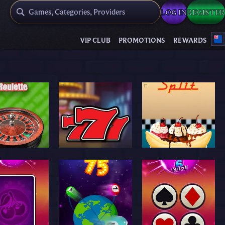
Games, Categories, Providers
LOG IN
REGISTER
VIP CLUB
PROMOTIONS
REWARDS
e
10p Slot
Banana Split
ts
Bingo 75
Cheeky Fruits 6 Deluxe