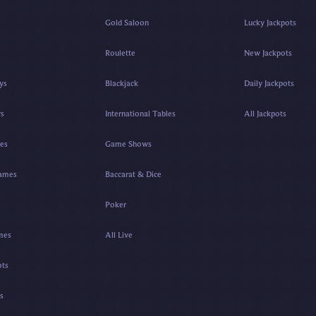
Gold Saloon
Lucky Jackpots
Roulette
New Jackpots
ys
Blackjack
Daily Jackpots
s
International Tables
All Jackpots
es
Game Shows
Games
Baccarat & Dice
Poker
mes
All Live
ots
s