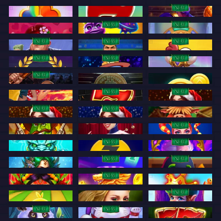
NEW
Bonanza Trillion
Fruit million
Clash of Gods: Anubis vs Hades
NEW
NEW
Miss Cherry Fruits
Alien Fruits
Aztec Clusters
NEW
NEW
NEW
Money Maker
Penalty Duel with Julio Cesar
Chicken Shot
NEW
NEW
NEW
Lucky Pack: 2026 Cup
Frenzy Clusters
Gemhalla Xtreme
NEW
Ultras
Heads and Tails
Heads and Tails XY
NEW
NEW
Hit the Route
Hottest 666
Ice Scratch Bronze
NEW
NEW
Ice Scratch Gold
Ice Scratch Silver
Jogo Do Bicho
NEW
Johnny Cash
Joker Queen
Joker's Million
NEW
NEW
Keepers Of The Secret
Limbo XY
Luck & Magic
NEW
NEW
Luck & Magic Scratch
Lucky 8 Merge Up
Lucky Crew
NEW
Lucky Dama Muerta
Lucky Dragon MultiDice X
Lucky Ducky
NEW
Lucky Farm Bonanza
Lucky Lady's Clover
Lucky Oak
NEW
NEW
Maneki 88 Fortunes
Maneki 88 Gold
Mechanical Clover