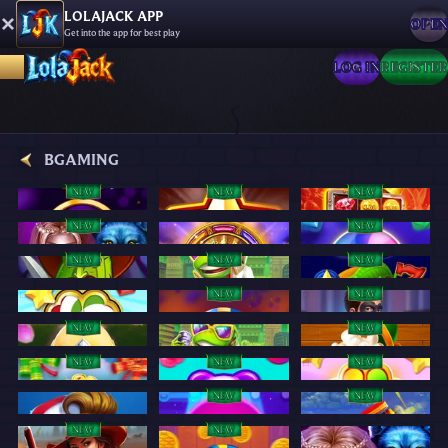
LOLAJACK APP
OPEN
Get into the app for best play
LOG IN
REGISTER
BGAMING
NEW
NEW
NEW
Jewel Boom Super Drop
Hot Chilli Bells
Blazing Fire Pots Hold & Spin
NEW
NEW
Lady Wolf Moon Megaways
Aztec Magic Bonanza
Wild Clusters
NEW
NEW
NEW
Gold Rush with Johnny Cash
Elvis Frog TRUEWAYS
Wild Cash x9990
NEW
NEW
Bonanza Billion
Bling Blitz Diamond Drop
Mystery Heist
NEW
NEW
Royal Easter
Elvis Frog in Vegas
Beer Bonanza
NEW
NEW
NEW
Always Up! x10000
Sugar Merge Up
Bonanza Billion Xtreme
NEW
NEW
Aloha King Elvis
Plinko 2
Aviamasters
NEW
NEW
Wild West Trueways
Magic Mummy Megaways
Lady Wolf Moon