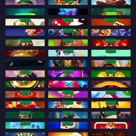
Catch the Gold Hold & Win
Catdiana
Chicken Rush
NEW
Clover Bonanza
Deep Sea
Diamond of Jungle
NEW
NEW
NEW
Dice Bonanza
Dice Clash
Dice Million
NEW
Dig Dig Digger
Disco Party
Divine Battle
NEW
NEW
NEW
Domnitor's Treasure
Dragon Age Hold & Win
Dragon's Crash
NEW
NEW
Dragon's Gold 100
Easter Heist
Easter Plinko
NEW
European Roulette
Fire Lightning
Fishing Club
NEW
NEW
NEW
Fortuna Trueways
Fortune Bells
Forty Fruity Million
Four Lucky Clover
Four Lucky Diamonds
French Roulette
NEW
NEW
NEW
Gangsterz
Gemhalla
Gemza
NEW
NEW
NEW
Gift Rush
Gift X
God of Wealth Hold & Win
NEW
NEW
NEW
Gold Magnate
Gold of Minos
Grand Patron
NEW
NEW
Halloween Bonanza
Haunted Reels
Lucky Lu