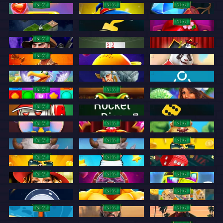
NEW
NEW
NEW
Merge Up
Mice & Magic Wonder Spin
Mine Gems
NEW
Minesweeper
Minesweeper XY
Miss Cherry Fruits Jackpot Party
NEW
Monster Hunt
Multihand Blackjack
Multihand Blackjack Pro
NEW
Mummy's Gold
OOF
Panda Luck
Penny Pelican
Platinum Lightning Deluxe
Plinko
NEW
NEW
Pop Zen
Potion Spells
Road 2 Riches
NEW
Robospin
Rocket Dice
Rocket Dice XY
NEW
NEW
NEW
Rotating Element
Royal Fruits MultiLines
Royal High-Road
NEW
NEW
NEW
Savage Buffalo Spirit
Savage Buffalo Spirit MEGAWAYS
Scratch Alpaca Bronze
NEW
NEW
Scratch Alpaca Gold
Scratch Alpaca Silver
Scratch Dice
NEW
NEW
NEW
Secret Bar Multidice X
Slot Machine
Soccermania
NEW
NEW
Space XY
Street Power
Tile Master
NEW
NEW
NEW
Top Eagle
Train to Rio Grande
Tramp Day