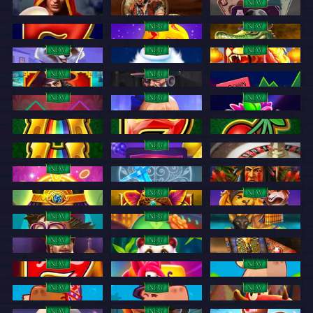
NEW
WBC Ring of Riches
West Town
Wild Card Gang
NEW
NEW
Wild Cash
Wild Cash Dice
Wild Chicago
NEW
NEW
NEW
Wild Heart
Wild Moon Thieves
Wild Tiger
NEW
NEW
Blackbeard's Bounty
Doomsday Saloon
Retro Trader
NEW
NEW
NEW
3 Kings Scratch
Alice WonderLuck
Alien Fruits 2
All Lucky Clovers
All Lucky Clovers 5
All Lucky Clovers 20
NEW
All Lucky Clovers 40
All-Star Fruits
American Roulette
NEW
Arrow Slot
Avalon: The Lost Kingdom
Aztec Magic Deluxe
NEW
NEW
Aztec Magic Megaways
Aztec's Claw Wild Dice
Beast Band
NEW
NEW
Big Atlantis Frenzy
Bone Bonanza
Book Of Cats
NEW
NEW
Book of Kemet
Book of Panda MEGAWAYS
Book of Pyramids
NEW
NEW
Burning Chilli X
Candy Monsta
Capymania Green
NEW
NEW
NEW
Capymania Orange
Capymania Yellow
Carnival Bonanza
NEW
NEW