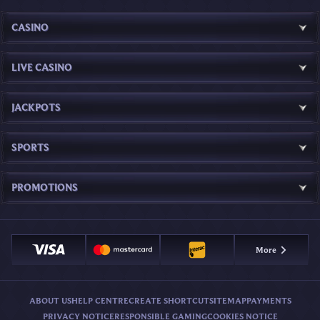
CASINO
LIVE CASINO
JACKPOTS
SPORTS
PROMOTIONS
More
ABOUT US
HELP CENTRE
CREATE SHORTCUT
SITEMAP
PAYMENTS
PRIVACY NOTICE
RESPONSIBLE GAMING
COOKIES NOTICE