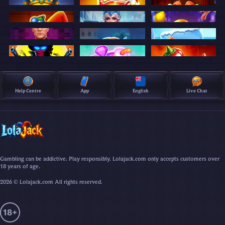
UFO Pyramids
Totally Hot
Open It!
Hot Chilli Bells 100
Divine Queen: Heart of Ice
Wild Million
Star Trek The Next Generation
Golden Paw Hold & Win
Frozen Fruit
Wild Wick
Merge Up 2
Burning Chilli 243
Help Centre
App
English
Live Chat
Gambling can be addictive. Play responsibly. Lolajack.com only accepts customers over
18 years of age.
2026 © Lolajack.com All rights reserved.