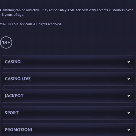
Gambling can be addictive. Play responsibly. Lolajack.com only accepts customers over
18 years of age.
2026 © Lolajack.com All rights reserved.
CASINÒ
CASINÒ LIVE
JACKPOT
SPORT
PROMOZIONI