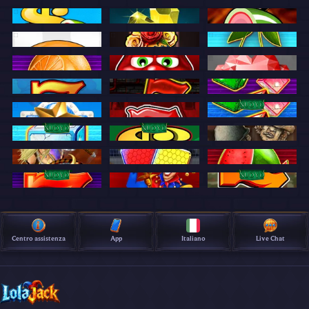
Simply the Best 81
Ultimate Crystals
Joker 27
Cheeser and Jasper
Chica Bonita
Simply Hot 10
Simply Hot 40
Ring of Fire XL
Poly Diamonds
Joker Boom
Tutti Frutti
Simply Hot 40 Plus
NUOVO
Ice Bar 27
Retro Wheels
Simply Hot XL 80
NUOVO
NUOVO
Simply Hot 10 Plus
Joker Plus 2 Street
Wanted!
Vikings
Football on Fire
Simply Hot 20
NUOVO
NUOVO
Simply Hot XL 160
Super Joker 40
Joker Area Street
Centro assistenza
App
Italiano
Live Chat