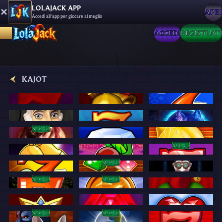
LOLAJACK APP
APRI
Accedi all'app per giocare al meglio
ACCEDI
REGISTRATI
KAJOT
Festival Fruit
Stars
Joker Strong
Puppet Show
Joker Boom Plus
Bad Wolf
NUOVO
Book Of Moon
9 Stars
Simply Hot 4
NUOVO
Turbo 27
Vegas 27 Street
Multi Vegas 81 Exclusive
NUOVO
Joker 81
Simply Hot 4 Plus
Kajot Alchemy
NUOVO
NUOVO
Dynamite 27 Street
Kajot Lines Street
Joker 27 Plus
Multi Diamonds 81
Gem Stone Street
Happy Diamonds
NUOVO
NUOVO
Vikings 2
Alien Fun 41
Multi Vegas 81