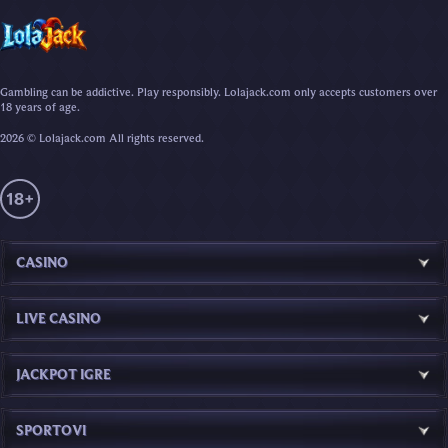
Gambling can be addictive. Play responsibly. Lolajack.com only accepts customers over
18 years of age.
2026 © Lolajack.com All rights reserved.
CASINO
LIVE CASINO
JACKPOT IGRE
SPORTOVI