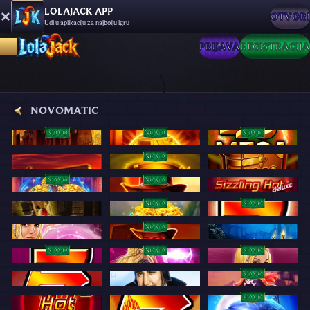
LOLAJACK APP
OTVORI
Uđi u aplikaciju za najbolju igru
PRIJAVA
REGISTRACIJA
NOVOMATIC
NOVO
NOVO
NOVO
Book of Ra Magic
Cash Connection Golden Book of Ra
40 Mega Hotfire
NOVO
Book of Ra Deluxe
Twister Fortunes Hold & Win
Book of Ra
NOVO
NOVO
Bonsai Gold 2: Age of Prosperity
Book of Ra Deluxe Buy Bonus
Sizzling Hot Deluxe
NOVO
NOVO
Book of Ra Deluxe 6
Bonsai Gold Hold & Win
Sizzling Hot
NOVO
Lucky Lady's Charm Deluxe
Book of Ra Symbol Select Buy Bonus
Lord of the Ocean
NOVO
NOVO
NOVO
Cash Connection Sizzling Hot
Charming Lady's Boom
Lucky Lady's Charm Deluxe Buy Bonus
NOVO
Chip Runner
Faust
Bounty of the Seas 2 Hold & Win
NOVO
Sizzling Hot 6 Extra Gold
Supra Hot
Cash Connection Dolphin's Pearl