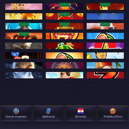
NOVO
NOVO
Lucky Lady's Charm Deluxe 6
Magma Strike: Blazing Jackpots
Phoenix Hotfire Xpand
NOVO
Wings of Fire
Devil's Coins Hotifre Hold & Win Buy Bonus
Dolphin's Pearl Deluxe
NOVO
NOVO
NOVO
Poseidon's Realm
Infinite Hot
Wild West Express
NOVO
Triple Treasure Cove Hold & Win
Sizzling Gems
Plenty of Fruit 40
Chicago
Plenty on Twenty Hot
Xtra Hot
Always Hot
Plenty of Fruit 20 Hot
Oliver's Bar
Katana
Indian Spirit
Sharky
Silver Fox
River Queen
Power Stars
Centar za pomoć
Aplikacija
Hrvatski
Podrška Uživo