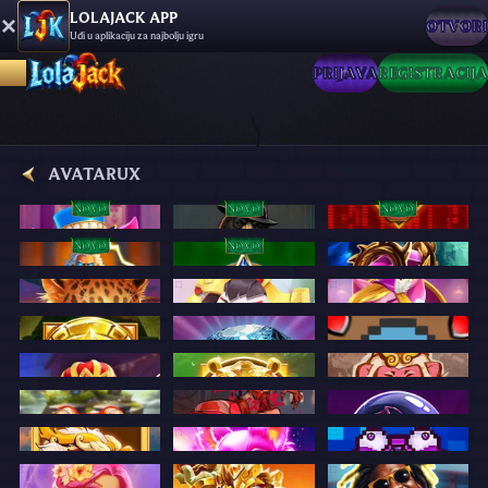
LOLAJACK APP
OTVORI
Uđi u aplikaciju za najbolju igru
PRIJAVA
REGISTRACIJA
AVATARUX
NOVO
NOVO
NOVO
Piggy Pop Grand Affair 2
3 Power Bears
Crypto Crown 5
NOVO
NOVO
Pots of Power: Zeus
Crypto Crown 10
Pop Rocks
Raging Pop
Kokeshi Pop
Piggy Pop Grand Affair
Tiki Pop
Vegas Fortune
Silicon Spinners
King of Samba
Hippo Pop
Monkey Pop
Toad’s Bounty
Zombie Apocalypse
Cherry Pop
Imperial Coins
Critter Pop
Pixel Paws
Gods Gone Wild
Wild Pops
Tik Talkers