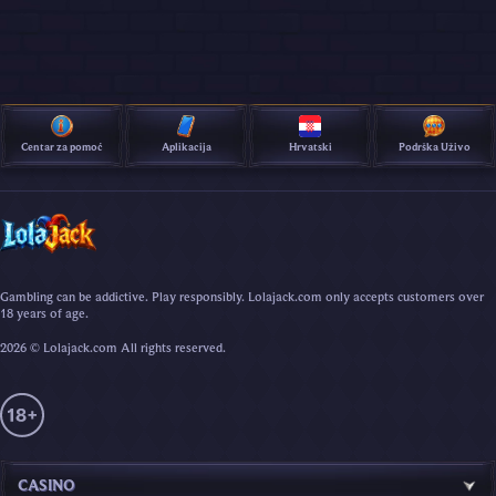
Centar za pomoć
Aplikacija
Hrvatski
Podrška Uživo
Gambling can be addictive. Play responsibly. Lolajack.com only accepts customers over
18 years of age.
2026 © Lolajack.com All rights reserved.
CASINO