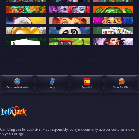
Joan of Arc Jackpot
Night at KTV Jackpot
Dragon Whisperer
Lucky Coins
Spooky Graves
Hot Fruit Delights
Santas Downfall
Safari Cubs Go Wild
Jazz Jam Jackpots
Candy Treats
Jungle Rave
Video Poker
Caribbean Stud Poker
Tractor Frenzy 40
Lucky Loser
Centro de Ayuda
App
Español
Chat En Vivo
Gambling can be addictive. Play responsibly. Lolajack.com only accepts customers over
18 years of age.