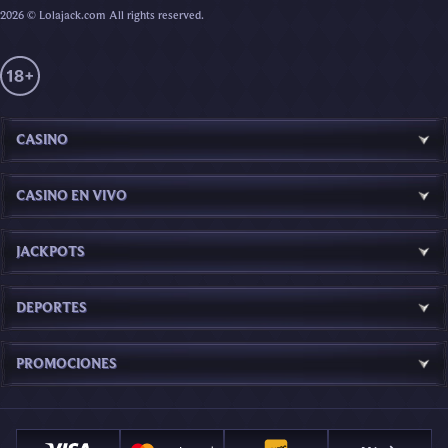
2026 © Lolajack.com All rights reserved.
CASINO
CASINO EN VIVO
JACKPOTS
DEPORTES
PROMOCIONES