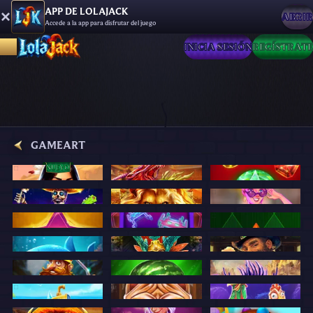
APP DE LOLAJACK
ABRIR
Accede a la app para disfrutar del juego
INICIA SESIÓN
REGÍSTRATE
GAMEART
NUEVO
Legends of the Wild Moon
Dragon King Megaways
Diamond Magic
Chili Quest
Safari Gems
Summer Jam
40 Super Blazing Sevens
Pixel Invaders
40 Lucky Sevens
Lucky Reef
Kukulkans Queen
O Really Lucky
Gems Elevator
Dynamite Fruits Deluxe
Angry Dragons
Yellow Diver
Angry Dogs
Money Farm Megaways