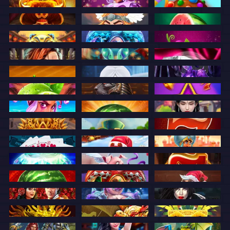
Buffalo Sunset
Striking Joker
Candy Trouble
Pirates Pearl Megaways
Midgard Fortune Megaways
7s Fury 20
Golden Furong
Frozen Joker
100 Lucky Sevens
Book Of Museum
Lunar Rabbit
7s And Diamonds
10 Lucky Sevens
Broken Ballerina
Fates Fury
Xtreme Summer Hot
The Way of the Dead
Hot Glowing Fruits
Surfin Joker
20 Hot Super Fruits
Tales of the Serpent Maiden
Empire of Wealth
Clover Goes Wild
Big Show Fruit
Blackjack Side Bets
Xmas Express
Aladdins Quest
Diamond Magic Deluxe
Book of Cupigs
Awesome 7s
Xtreme Hot
Jingle Jokers
Santas Factory
El Toreo Jackpot
Piggy Bjorn 2 Winter is Coming
Castle Blood Jackpot
Dragon King
Chinese Zodiac Jackpot
Totem Token