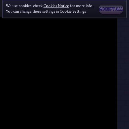
We use cookies, check
Cookies Notice
for more info.
ACCEPT ALL
You can change these settings in
Cookie Settings