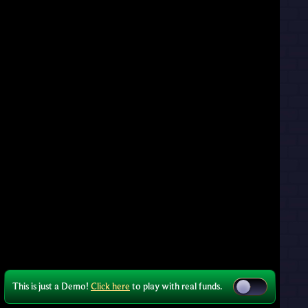
This is just a Demo!
Click here
to play with real funds.