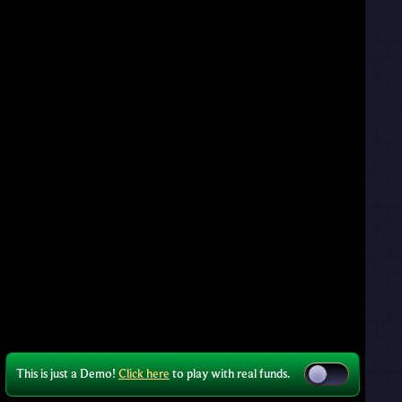
This is just a Demo!
Click here
to play with real funds.