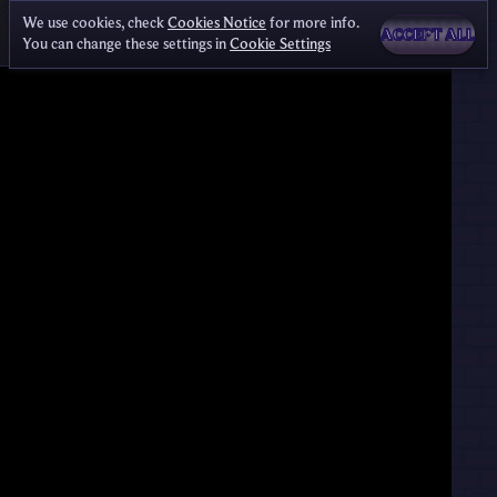
We use cookies, check
Cookies Notice
for more info.
ACCEPT ALL
You can change these settings in
Cookie Settings