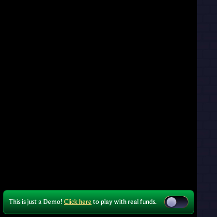
This is just a Demo!
Click here
to play with real funds.