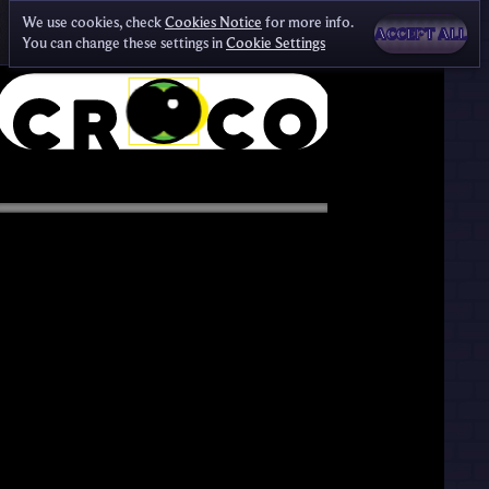
We use cookies, check
Cookies Notice
for more info.
ACCEPT ALL
You can change these settings in
Cookie Settings