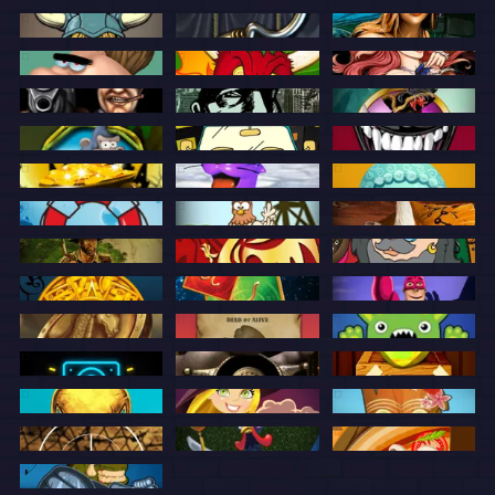
The Vikings
Hot Cash Chest
Ocean Riches
Uga Age
Fruit Loops
Space Hunters
Gangster City
Mafia Story
Bloody Mary's Booty
Banana King
Roll & Ride
Vampires
Red Nights
Penguin Vacation
Native Indians
Deep Sea
Golden Egg Keno
Star Trex
Big Game Hunter
Golden Dragon
Hippie Roll
Aztec Treasure
Golden Stars
Awesome 5
Dragons Gold
Dangerous Billy
Lizard Disco
Music Stage
Jacks or Better Saloon
Juice Box
Spartan Gold
Golden Potion
Tiki Beach
Soldiers Fortune
Barn Kings
Lucky's Pizza
Space Hunters Scratch Table Games