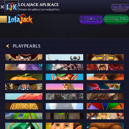
LOLAJACK APLIKACE
OTEVŘÍT
Vstupte do aplikace pro nejlepší hru
PŘIHLÁŠENÍ
REGISTRACE
PLAYPEARLS
Wild West
Fun Farm
Pharaohs Treasure
Enchanted Lot
Freya
Colt P.I.
Hallo Wins Day
Wild Leprechaun
Chubby Princess
Zodiac Signs
Pharaoh
Las Vegas
Fruit Basket
Asgards Gold
Dragons Cave
Mayan Gold
777 Hot Ice
Hot 7 Wheel
Tropic Paradise
True 3D Classic Slotmachine
Wild School Soft
Dazzling Gems
Chuggers Pot
Cash Spell