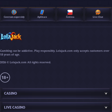
Centrum nápovědy
Aplikace
Čeština
Live Chat
Gambling can be addictive. Play responsibly. Lolajack.com only accepts customers over
18 years of age.
2026 © Lolajack.com All rights reserved.
CASINO
LIVE CASINO