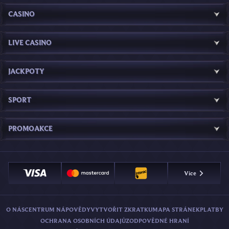
CASINO
LIVE CASINO
JACKPOTY
SPORT
PROMOAKCE
Více
O NÁS
CENTRUM NÁPOVĚDY
VYTVOŘIT ZKRATKU
MAPA STRÁNEK
PLATBY
OCHRANA OSOBNÍCH ÚDAJŮ
ZODPOVĚDNÉ HRANÍ