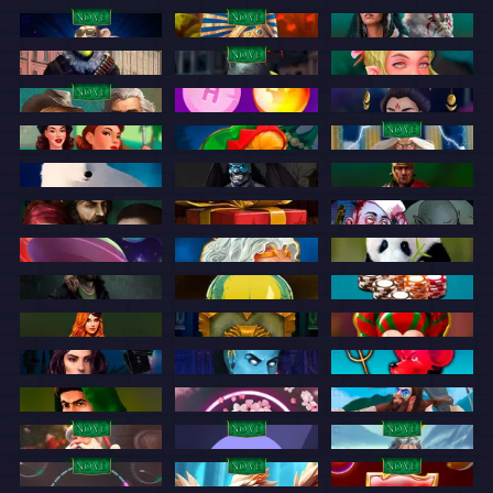
NOVÉ
NOVÉ
Rocket Chimp Jackpot
Book of Anksunamun Rockways
Wild Spirit
NOVÉ
Riot
Riot 2
Fairytale Coven
NOVÉ
Wild Wild Bet
Purple Pills
Book of Amaterasu
NOVÉ
Pinup Dolls
Twin Fruits of Santa
Zeus The Thunderer Deluxe
Northern Heat
Hell Sing
Legioner
Three Corsairs
Merry scary Christmas
Evil Bet
Across the Universe
Twin Fruits of Olympus
Bamboo Bear
ReKill
The Rite
Baccarat
CanCan Saloon
Gryphon's Castle
Fruit Macau
Queen of Spades
Prince of Persia the Gems of Persepolis
Benny's the Biggest Game
Robin of Loxley
Amaterasu Keno
The Myth
NOVÉ
NOVÉ
NOVÉ
Christmas Infinite Gifts
Pin Plinko
The Myth Deluxe
NOVÉ
NOVÉ
NOVÉ
Marble Bounce
Gryphon's Castle Deluxe
The Epic Win x125