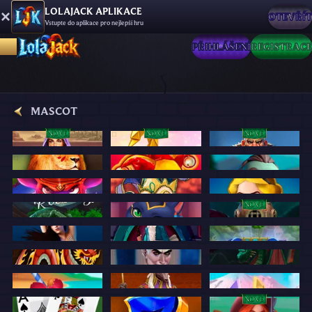
LOLAJACK APLIKACE
OTEVŘÍT
Vstupte do aplikace pro nejlepší hru
PŘIHLÁŠENÍ
REGISTRACE
MASCOT
NOVÉ
NOVÉ
NOVÉ
Tessa Hunt and the Golden Sands
Origami Quest
Battle Loot: Hold and Win
Lions Pride
Fruit Vegas
For the Realm
Red Horde
Venetian Magic
Fruit Monaco
NOVÉ
Primal Bet Rockways
Cleopatras Gems Rockways
Deepsea Riches
Mermaids Bay
Merlin's Tower
Mayan Riches Rockways
The Tomb: Dragon Emperors Treasure
Zeus the Thunderer
Dragon's Nest
Aloha Tiki Bar
Anksunamun: the Queen of Egypt
Gemz Grow
NOVÉ
Blackjack
Fruits Of Luxor
Loot the Train