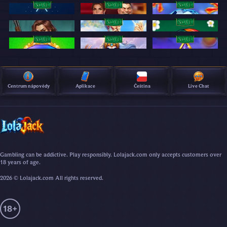
NOVÉ
NOVÉ
NOVÉ
Plinko Builder
Tessa Hunt and the Mission Monte Carlo
Shining Wilds
NOVÉ
NOVÉ
Riot: Urban Wilds
Lightning Path
Rice and Riches Hold and Win
NOVÉ
NOVÉ
NOVÉ
Jewel Boost
Zeus: Titan Fury
All Star Win x50
Centrum nápovědy
Aplikace
Čeština
Live Chat
Gambling can be addictive. Play responsibly. Lolajack.com only accepts customers over
18 years of age.
2026 © Lolajack.com All rights reserved.