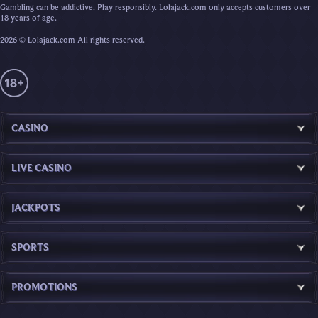
Gambling can be addictive. Play responsibly. Lolajack.com only accepts customers over
18 years of age.
2026 © Lolajack.com All rights reserved.
CASINO
LIVE CASINO
JACKPOTS
SPORTS
PROMOTIONS