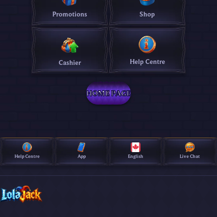
Promotions
Shop
Help Centre
Cashier
HOME PAGE
Help Centre
App
English
Live Chat