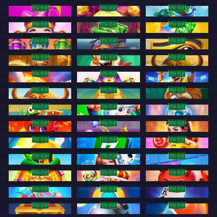
NEW
NEW
NEW
Jackpot Joker Fever
Joker Coins Unlimited Fortune
3 Coin Golden Peacock
NEW
NEW
NEW
Money Pot
Money Coming Expanded Bets
Money Coming 2
NEW
NEW
NEW
3 Lucky Chong Tian Pao
Pirate Fortune Tap
Eye Strike
NEW
NEW
NEW
Golden Empire 1000
Lucky Tiger 2
Charge Bison
NEW
NEW
NEW
Jackpot Football
3 Tomb Keepers
Lucky Caramelo
NEW
NEW
NEW
Charge Bison Ascent
Football Golden Cup
Lucky Tamarin
NEW
NEW
NEW
Frog Dash 10000
Fortune Monkey
Ocean King Jackpot
NEW
NEW
NEW
Devil Fire
Magic Lamp Bingo
Golden Temple
NEW
NEW
NEW
Plinko
Color Prediction
Candyland Bingo
NEW
NEW
NEW
Elf Bingo
Blackjack
Keno
NEW
NEW
NEW
Fortune Gems 2
Sweet Land
Mines Gold
NEW
NEW
NEW
Wheel
Limbo
HILO
NEW
NEW
NEW
Tower
Mines
Go Rush