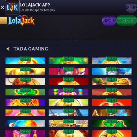
LOLAJACK APP
OPEN
Get into the app for best play
LOG IN
REGISTER
TADA GAMING
NEW
NEW
NEW
Gold Mine Express
Clover Coins 3x5
Coin of Lightning
NEW
NEW
NEW
Fortune Gems 500
Joker coins Expanded
3 Lightning Blitz
NEW
NEW
NEW
Bison Fortune Coins
Fortune Coins
Leprechaun’s Gold Streak
NEW
NEW
NEW
100 Blazing Clover
3 Witch's Lamp
3 Pharaoh Treasure
NEW
NEW
NEW
3 Coin Wild Horse
Fortune Coins 2
10 Sparkling Crown 2
NEW
NEW
NEW
Fortune Coins Unlimited Fortune
Fortune Hook Antarctic
Storm of Seth 2
NEW
NEW
Supernova
Lucky Jaguar 500
20 Blazing Clover
NEW
NEW
NEW
Jackpot Joker
Joker Coins
3 Coin Treasures