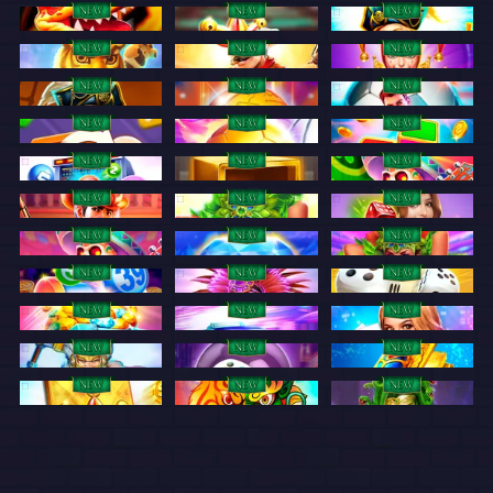
NEW
NEW
NEW
Dinosaur Tycoon II
Wild Ace
Bingo Adventure
NEW
NEW
NEW
Master Tiger
West Hunter Bingo
Golden Joker
NEW
NEW
NEW
Pirate Queen
Plinko Empire
Go Goal Bingo
NEW
NEW
NEW
Ludo Quick
World cup
Color Game
NEW
NEW
NEW
Jackpot Bingo
Lucky Bingo
Calaca Bingo
NEW
NEW
NEW
Bonus Hunter
Samba
Ludo
NEW
NEW
NEW
Bone Fortune
Super Bingo
Bingo Carnaval
NEW
NEW
NEW
Fortune Bingo
Mayan Empire
Sic Bo
NEW
NEW
NEW
Gold Rush
Happy Taxi
Baccarat
NEW
NEW
NEW
Thor X
7up7down
Book of Gold
NEW
NEW
NEW
Mega Ace
Dragon & Tiger
Medusa