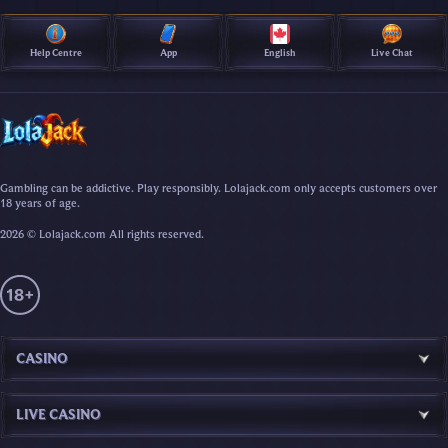
Help Centre
App
English
Live Chat
Gambling can be addictive. Play responsibly. Lolajack.com only accepts customers over
18 years of age.
2026 © Lolajack.com All rights reserved.
CASINO
LIVE CASINO