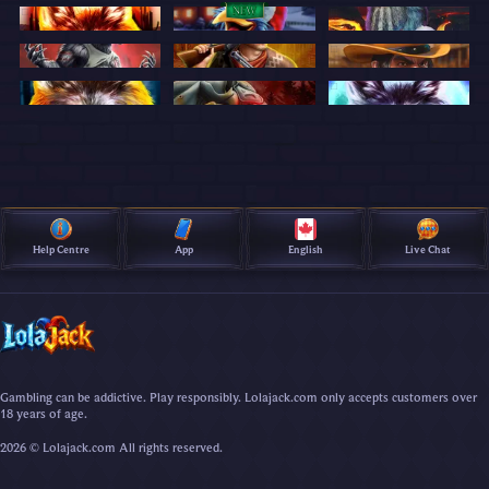
NEW
Wolf Fang-The Wilderness
Xmas Rooster
Titan's Rising - 15 Lines
Werewolf - Darkest Flame
Western Tales
Western Tales - Bounty Pursuit
Wolf Fang
Wolf Fang - Iron Wolf
Wolf Fang - Supermoon
Help Centre
App
English
Live Chat
Gambling can be addictive. Play responsibly. Lolajack.com only accepts customers over
18 years of age.
2026 © Lolajack.com All rights reserved.