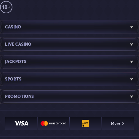
CASINO
LIVE CASINO
JACKPOTS
SPORTS
PROMOTIONS
More