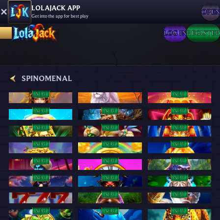
LOLAJACK APP
OPEN
Get into the app for best play
LOG IN
REGISTER
SPINOMENAL
NEW
NEW
Story Of Amaterasu
Majestic King
Volcano Power - Hold & Hit 3x3
NEW
NEW
NEW
Coin Freeze - Hold & Hit 3x3
Baba Yaga Tales 2
Majestic Joker
NEW
NEW
NEW
Book Of Medusa
3 Magical Genies
3 Fortune Mummies
NEW
NEW
NEW
3 Irish Treasures
Celtic Coins - Hold & Hit 3x3
The North Star Express - Hold & Hit 3x3
NEW
NEW
NEW
Magical Genie Hold Hit 3x3
New Year's Eve Fortune 2
Gorilla Blast - Hold & Hit 3x3
NEW
NEW
NEW
Queen Of The Shogun
Kami Reign
Majestic Claws - Hold & Hit
NEW
NEW
Penny Fruits Xtreme
Gorilla Fury - Hold & Hit
Zeus Unchained - Hold & Hit
NEW
NEW
NEW
Book Of Irish Treasures 2
Midnight Pack - Hold & Hit
Majestic Jaguar