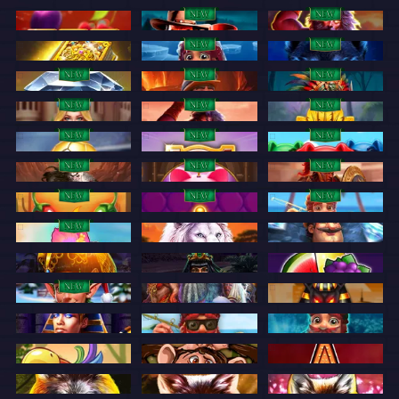
NEW
NEW
Fruits Collection 10 Lines
Outlaw’s Redemption - Showdown
Wrath Of Hephaestus
NEW
NEW
Book Of Tribes Extreme
Trout's Treasure - Subzero Spins
Night Wolf - Hold & Hit
NEW
NEW
NEW
Savage Fruits Strike
Super Miner - Magma Riches
Queen Of The Tribes
NEW
NEW
NEW
Story Of Alice 2
1 Reel - Wrath Of Hephaestus
Aztec Spell - Hold & Hit 3x3
NEW
NEW
NEW
Kickoff Kings - Hold & Hit 3x3
81 Fruits Craze
3 Hero Piggies
NEW
NEW
NEW
Book Of Immortal Warlords
Piggy Cashout - Hold & Hit 3x3
1 Reel - Gladiator’s Rising
NEW
NEW
NEW
Wild Mexican Chillies
3 Sparking Crowns
Trout's Treasure - Miami Beach
NEW
777 Hawaiian Waves
Majestic King - Hold & Hit
Super Miner - Silver Fortunes
Times Of Egypt - Egyptian Darkness
The Ankh Protector - Egyptian Darkness
Super Wild Fruits
NEW
The Gift Catcher
Titan's Rising
The Lost City Of Ra
Times Of Egypt - Pharaoh's Reign
Trout's Treasure - Caribbean Catch
Trout’s Treasure - Mystic River
Wacky Monkey
Wacky Monkey - Chase'N'Win
Wildfire Fruits
Wolf Fang - Deep Forest
Wolf Fang - Eclipse
Wolf Fang - Sakura Fortune