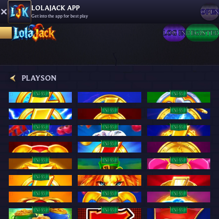
LOLAJACK APP
OPEN
Get into the app for best play
LOG IN
REGISTER
PLAYSON
NEW
NEW
Thunder Coins XXL: Hold And Win
Coin Strike: Hold and Win
4 Pots Riches: Hold And Win
NEW
NEW
Thunder Coins: Hold and Win
3 Royal Coins: Hold and Win
Energy Coins: Hold and Win
NEW
NEW
NEW
Coin Strike XXL: Hold and Win
4 Supercharged Clovers: Hold and Win
Coin Strike 2: Hold and Win
NEW
Royal Joker: Hold and Win
Thunder Coins XXL: Multicoin
Royal Coins 2: Hold and Win
NEW
NEW
NEW
DIAMONDS POWER XXL: HOLD AND WIN
Golden Penny X1000
Pink Joker: Hold and Win
NEW
Tornado Power: Hold and Win
Lion Gems: Hold and Win
Diamonds Power: Hold and Win
NEW
NEW
NEW
Crown Strike: Hold and Win
Energy Joker: Hold and Win
Charge the Clovers: Hit the Bonus
NEW
NEW
NEW
3 Pots Riches Extra: Hold and Win
777 Sizzling Wins: 5 Lines
Supercharged Clovers: Hold and Win