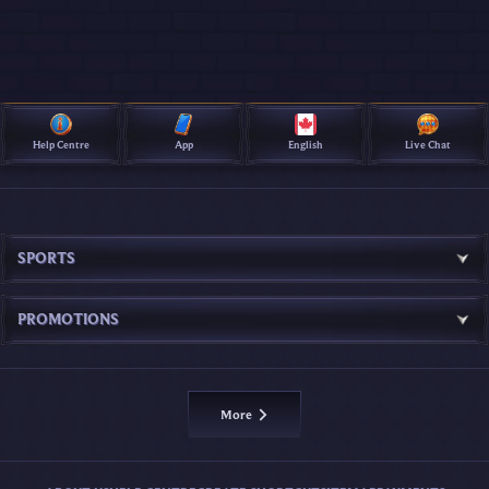
Help Centre
App
English
Live Chat
SPORTS
PROMOTIONS
More