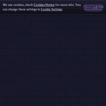
We use cookies, check
Cookies Notice
for more info. You
ACCEPT ALL
can change these settings in
Cookie Settings