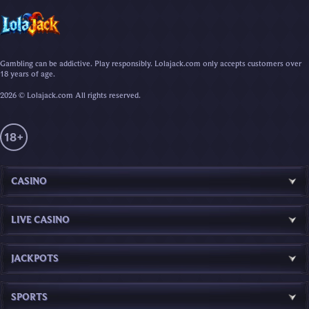
Gambling can be addictive. Play responsibly. Lolajack.com only accepts customers over
18 years of age.
2026 © Lolajack.com All rights reserved.
CASINO
LIVE CASINO
JACKPOTS
SPORTS