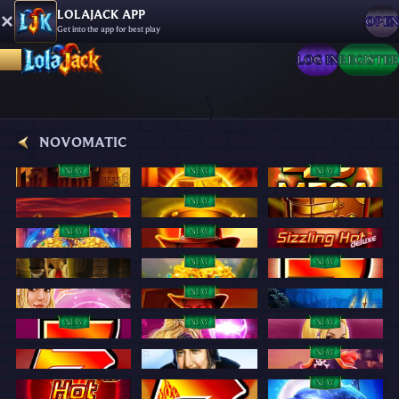
LOLAJACK APP
OPEN
Get into the app for best play
LOG IN
REGISTER
NOVOMATIC
NEW
NEW
NEW
Book of Ra Magic
Cash Connection Golden Book of Ra
40 Mega Hotfire
NEW
Book of Ra Deluxe
Twister Fortunes Hold & Win
Book of Ra
NEW
NEW
Bonsai Gold 2: Age of Prosperity
Book of Ra Deluxe Buy Bonus
Sizzling Hot Deluxe
NEW
NEW
Book of Ra Deluxe 6
Bonsai Gold Hold & Win
Sizzling Hot
NEW
Lucky Lady's Charm Deluxe
Book of Ra Symbol Select Buy Bonus
Lord of the Ocean
NEW
NEW
NEW
Cash Connection Sizzling Hot
Charming Lady's Boom
Lucky Lady's Charm Deluxe Buy Bonus
NEW
Chip Runner
Faust
Bounty of the Seas 2 Hold & Win
NEW
Sizzling Hot 6 Extra Gold
Supra Hot
Cash Connection Dolphin's Pearl