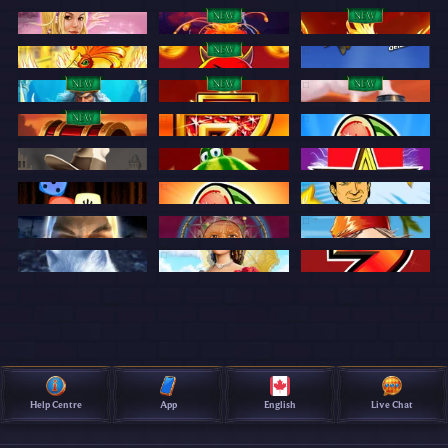
NEW
NEW
Lucky Lady's Charm Deluxe 6
Magma Strike: Blazing Jackpots
Phoenix Hotfire Xpand
NEW
Wings of Fire
Devil's Coins Hotifre Hold & Win Buy Bonus
Dolphin's Pearl Deluxe
NEW
NEW
NEW
Poseidon's Realm
Infinite Hot
Wild West Express
NEW
Triple Treasure Cove Hold & Win
Sizzling Gems
Plenty of Fruit 40
Chicago
Plenty on Twenty Hot
Xtra Hot
Always Hot
Plenty of Fruit 20 Hot
Oliver's Bar
Katana
Indian Spirit
Sharky
Silver Fox
River Queen
Power Stars
Help Centre
App
English
Live Chat