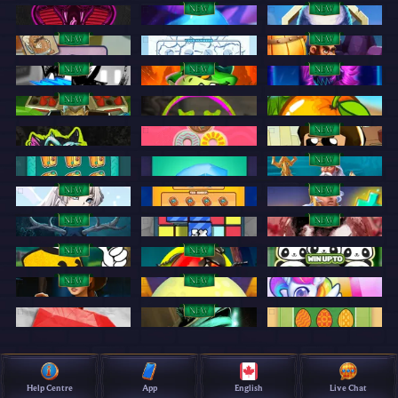
NEW
NEW
Born Wild
Bouncy Bombs
Alpha Eagle
NEW
NEW
Benny The Beer
Break the Ice
Barrel Bonanza
NEW
NEW
NEW
Beam Boys
Blaze Buddies
Feel the Beat
NEW
Fire My Laser
Chaos Crew
Fruit Duel
NEW
Chaos Crew Scratch
Crazy Donuts
Donut Division
NEW
Cash Vault II
Coins
Commander of Tridents
NEW
NEW
Cloud Princess
Diamond Rush
Divine Drop
NEW
NEW
Evil Eyes
Cubes
Densho
NEW
NEW
Drop’em
Forest Fortune
Go Panda
NEW
NEW
Dawn of Kings
Desert Temple
Double Rainbow
NEW
Frutz
Cursed Crypt
Eggstra Cash
Help Centre
App
English
Live Chat