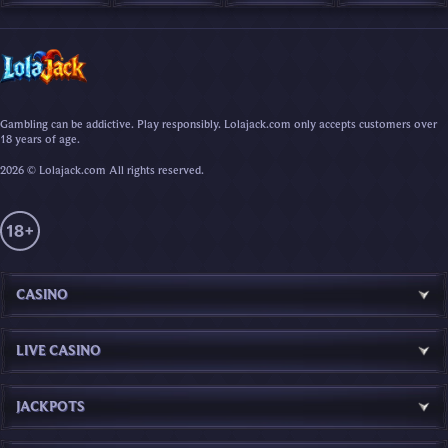
Gambling can be addictive. Play responsibly. Lolajack.com only accepts customers over
18 years of age.
2026 © Lolajack.com All rights reserved.
CASINO
LIVE CASINO
JACKPOTS