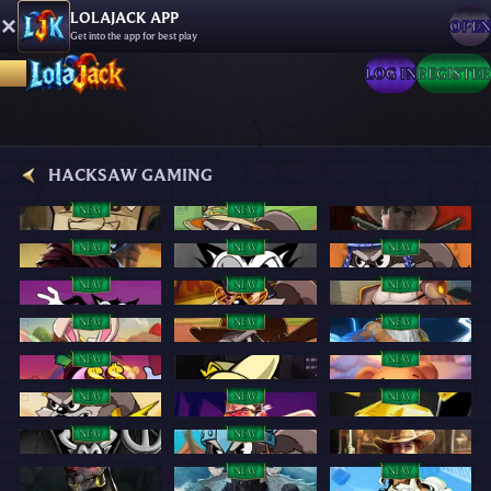
LOLAJACK APP
OPEN
Get into the app for best play
LOG IN
REGISTER
HACKSAW GAMING
NEW
NEW
Le Bandit
Le Fisherman
Wanted: Dead or a Wild
NEW
NEW
NEW
Duel at Dawn
RIP City
Le Pharaoh
NEW
NEW
NEW
Hot Ross
Le King
Fist of Destruction
NEW
NEW
NEW
Le Bunny
Le Cowboy
Ze Zeus
NEW
NEW
Danny Dollar
FRKN Bananas
Xmas Drop
NEW
NEW
NEW
Le Zeus
Miami Mayhem
The Luxe
NEW
NEW
SixSixSix
Le Viking
2 Wild 2 Die
NEW
NEW
Hand of Anubis
Stormforged
Zeus Ze Zecond