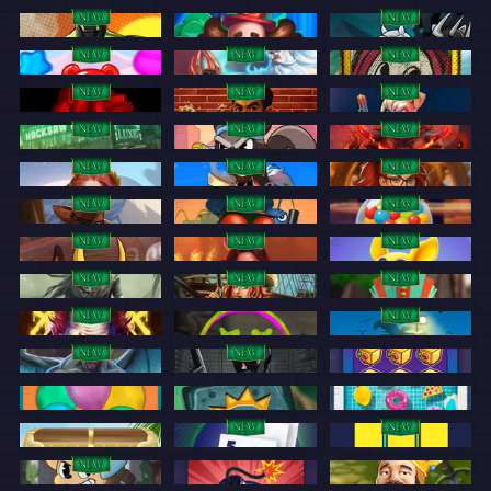
NEW
NEW
Spinman
Dork Unit
Pray For Six
NEW
NEW
NEW
Power Pops
Eternal Duel
Book Of Time
NEW
NEW
NEW
Death Becomes You
The Jack & Rose
The Crime File
NEW
NEW
NEW
Nitro Nights
Le Hooligan
Darkside Prairie: Magical Beast
NEW
NEW
NEW
Rise of Fortuna
3 Cursed Chests: Hold & Win
Gearlab Genius
NEW
NEW
NEW
Great Game Rockies
Buzz Patrol
Gobstopper Grind
NEW
NEW
NEW
Red Rascal
Demon Queen
Magic Piggy OG
NEW
NEW
NEW
Sand and Ashes
Bonnie's Buccaneers
Tikitopia BoosterBelt
NEW
NEW
Klowns
Chaos Crew
Beast Below
NEW
NEW
Bloodthirst
Cash Crew
Cash Vault I
Balloons
Aztec Twist
Cash Pool
NEW
NEW
Cash Compass
Baccarat
Blocks
NEW
Amazing Miceketeers
Boxes
Cash Quest