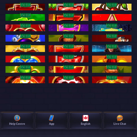
NEW
NEW
NEW
Wild 5
Very Hot 40 Extreme
Retro 27
NEW
NEW
X Clover Fire
Big Hit Sevens
Fruity Win 40
NEW
NEW
NEW
X Wild Heart
Cosmic Fruits
Mystic Treasure
NEW
NEW
NEW
XSpins
Royalgarden Queen
Three Reel Fruit Boost
NEW
NEW
NEW
Golden Crown Extreme Dice
Hot Firedice
Bit Queen
NEW
NEW
NEW
Heart Deluxe 2
Locked Hearts 40
Wheel Of Joker
NEW
NEW
NEW
5 Clover Deluxe
Hot Eighty One
Royalgarden King
NEW
NEW
NEW
Shiny Fireballs
Diamond Heart 20
X Wild Crown
Help Centre
App
English
Live Chat