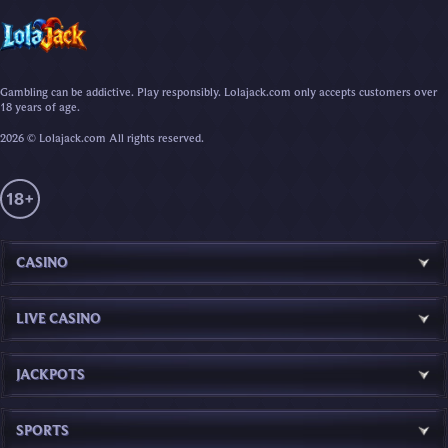
Gambling can be addictive. Play responsibly. Lolajack.com only accepts customers over
18 years of age.
2026 © Lolajack.com All rights reserved.
CASINO
LIVE CASINO
JACKPOTS
SPORTS