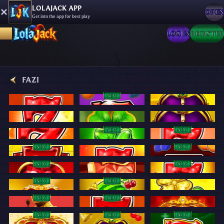
LOLAJACK APP
OPEN
Get into the app for best play
LOG IN
REGISTER
FAZI
NEW
Wild Wins 40
Dashing Hot 40
Golden Crown 40
Wild Hot 40 Free Spins
Wild Lucky Clover
Golden Crown
NEW
NEW
Wild Hot 40
Winning Clover 5
Wild Hot 40 Hold&Win
NEW
NEW
Wild 27 Extreme
Wild Hot 40 Blow
Apollo 27 Classic
NEW
NEW
20 Wild Heart
Crystal Hot 40 Free Spins
Wild Hot 40 Blow Booster
NEW
NEW
Golden Crown Extreme
Winning Clover 5 Extreme
Very Hot 5 Extreme
NEW
NEW
Bonus Epic Crown
Wild Hot 40 Deluxe
Epic Crown 10 Booster
NEW
NEW
NEW
Epic Crown 5
Golden Crown Hold and Win
Epic Clover 100 Booster