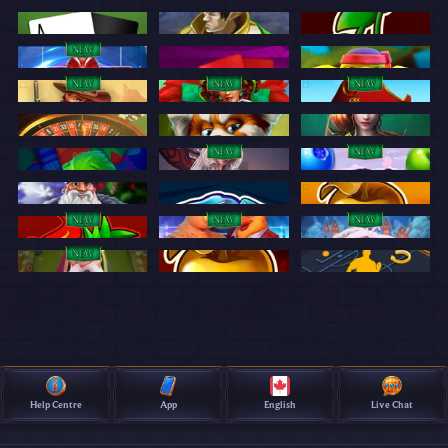
BlackJack Lucky Sevens
Courier Sweeper
Fruit Super Nova 60
NEW
Hockey Shootout
Budai Reels Bonus Buy
Goblin Run
NEW
NEW
NEW
Bandit Bust Bonus Buy
Hot Rio Nights Bonus Buy
Catch the Wind Bonus Buy
American Roulette 3D
Animal Quest
Elven Princesses
NEW
NEW
E.T. Lost Socks
Elven Princesses: Crown Quest
Candy Craze
Brutal Santa
Ice Mania
Fruit Super Nova 100
NEW
NEW
NEW
Hot Volcano Bonus Buy
Battle Rooster
Christmas Crash
NEW
Cursed Castle
Fruit Super Nova
Football Manager
Help Centre
App
English
Live Chat