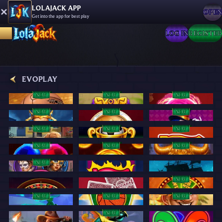
LOLAJACK APP
OPEN
Get into the app for best play
LOG IN
REGISTER
EVOPLAY
NEW
NEW
NEW
Football Scratch
Jaguar’s Mystic Ways
Lu Fu Vortex
NEW
NEW
NEW
Temple of Thunder 3
Crimson Crown
Joker Jane
NEW
NEW
NEW
Caramelo Dog: Lucky Run
Penalty Shoot Out: Super Spin
Juicy Fruit Coins Hold and Win
NEW
NEW
NEW
Ultra Hot Joker
Ultra Reels Fruteria
Bull's Club
NEW
Venice Festival
Hot Triple Sevens
Clash of Pirates
NEW
European Roulette
Baccarat 777
Hot Mania
NEW
NEW
NEW
Cursed Can Bonus Buy
Basketball
Book of Rest
NEW
Curse of the Pharaoh Bonus Buy
Blessed Flame
Exploding Fruits