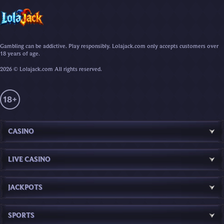
Gambling can be addictive. Play responsibly. Lolajack.com only accepts customers over
18 years of age.
2026 © Lolajack.com All rights reserved.
CASINO
LIVE CASINO
JACKPOTS
SPORTS