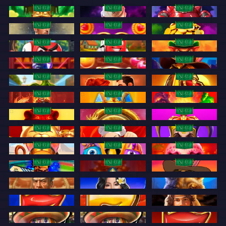
NEW
NEW
NEW
Buddha Gold
Galaxy Chase
Cybercats 2088
NEW
NEW
NEW
Football Hits
Fortune Love
Fortune Bags
NEW
NEW
NEW
Dice Club
Cube Guys
Clover Hell
NEW
NEW
NEW
Diamond Raid
1001 Fruit Wishes
Coinboy
NEW
NEW
NEW
Chili XXX
Crime Town
Blazing Crown Dice
NEW
NEW
NEW
1000 Olympus Rivals
3 Pharaohs
3 Spirit Volcanoes
NEW
NEW
NEW
3 Totem Animals
12 Fortune Signs
3 Energy Crowns
NEW
NEW
NEW
3 Fortune Souls
88 Hot Pot
Jokers Joy
NEW
NEW
NEW
3 Tombs
5 Fruit Invaders
3 Muertos
NEW
NEW
NEW
1st Cricket League
3 Frozen Crowns
Coinboy Riches
Arena
Thai Charm
Wild Coyote
Amigo Fruits 5
9 Circles of Hell
Ali Baba's Bounty
Amigo Bronze Classic
Amigo Gold Classic
Amigo Double Classic