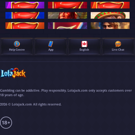
Amigo Hot 40
Amigo Hot Classic
Amigo Hot 100
Amigo Fruits 5
American Spirit
Amigo Monkey
Amigo Hot 20
Amigo Multifruits
Alexander's Fortune
Help Centre
App
English
Live Chat
Gambling can be addictive. Play responsibly. Lolajack.com only accepts customers over
18 years of age.
2026 © Lolajack.com All rights reserved.