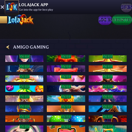
LOLAJACK APP
OPEN
Get into the app for best play
LOG IN
REGISTER
AMIGO GAMING
NEW
NEW
NEW
1000 Moon Girls
3 Lucky Idols
Amigo Wild Luck
NEW
NEW
NEW
Book of Zeus 2
Royal Invaders
Amigo Mighty Stars
NEW
NEW
NEW
Sun Crown
Dice Invaders
WarAge Online
NEW
NEW
NEW
Vip Fruits
Thunder and Love
Splash Clash
NEW
NEW
NEW
Olympus Destiny
Samurai Cats
Moon Girls
NEW
NEW
NEW
Lamp of Wishes
Olympus Rivals
Hammer Crusher
NEW
NEW
NEW
Max Fury
Mega Mushrooms
Gift Mania
NEW
NEW
NEW
Fortune Bros
Hellcards Scratch
Gods of Sand