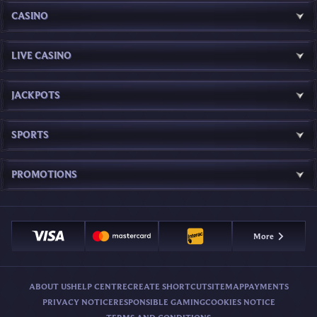
CASINO
LIVE CASINO
JACKPOTS
SPORTS
PROMOTIONS
More
ABOUT US
HELP CENTRE
CREATE SHORTCUT
SITEMAP
PAYMENTS
PRIVACY NOTICE
RESPONSIBLE GAMING
COOKIES NOTICE