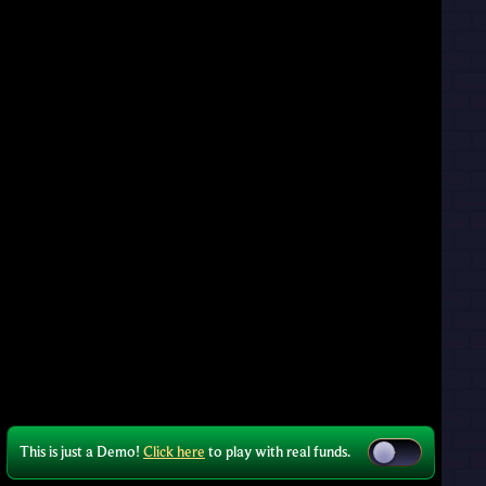
This is just a Demo!
Click here
to play with real funds.