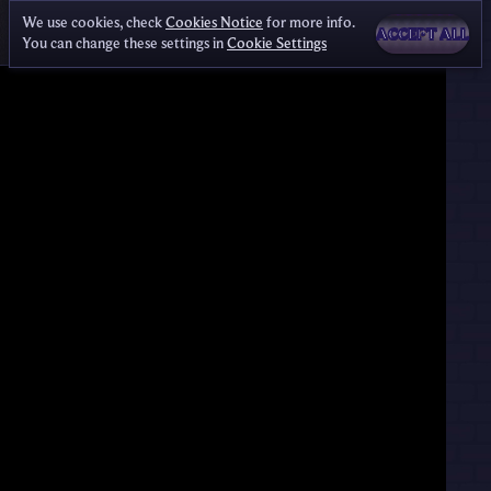
We use cookies, check
Cookies Notice
for more info.
ACCEPT ALL
You can change these settings in
Cookie Settings