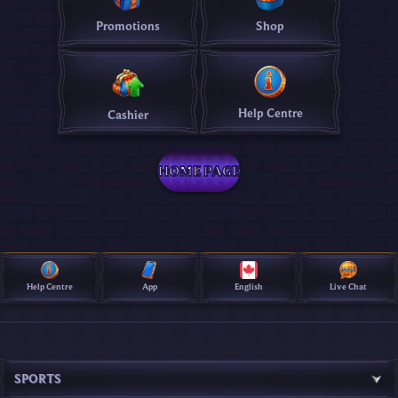
Promotions
Shop
Help Centre
Cashier
HOME PAGE
Help Centre
App
English
Live Chat
SPORTS