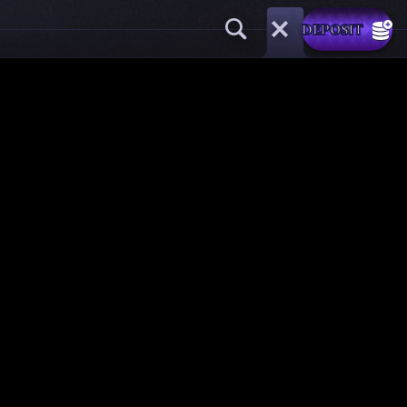
DEPOSIT