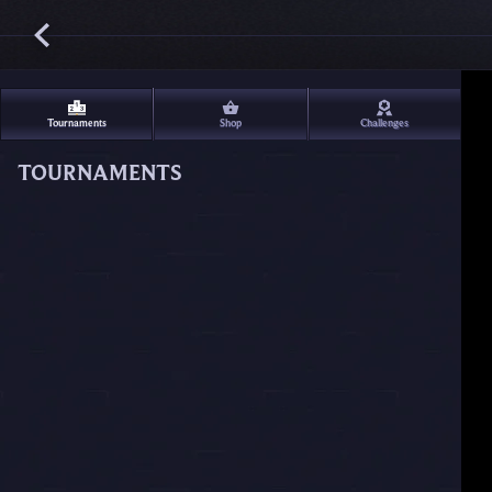
Tournaments
Shop
Challenges
TOURNAMENTS