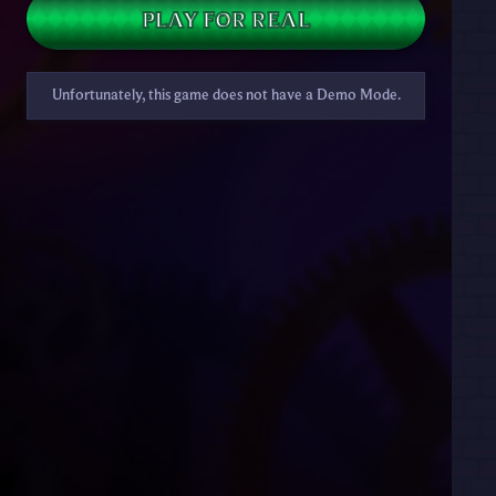
PLAY FOR REAL
Unfortunately, this game does not have a Demo Mode.