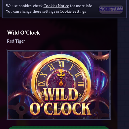
We use cookies, check
Cookies Notice
for more info.
ACCEPT ALL
You can change these settings in
Cookie Settings
Wild O'Clock
Red Tiger