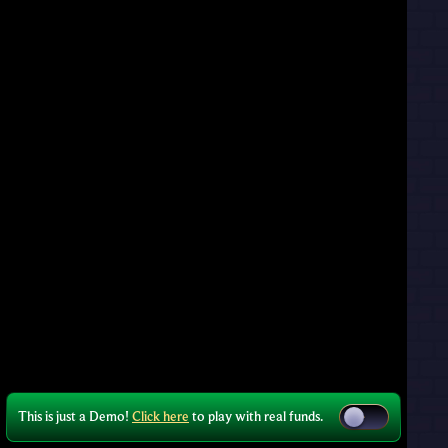
This is just a Demo!
Click here
to play with real funds.