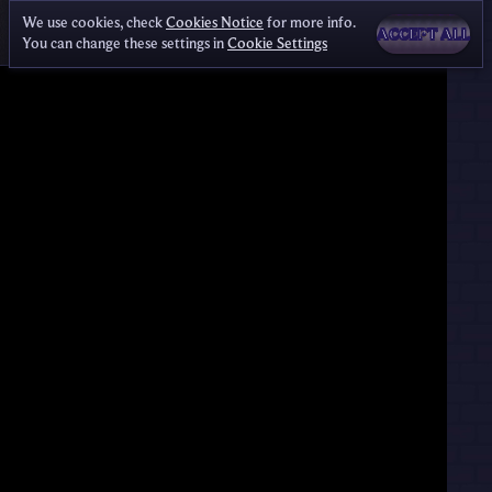
We use cookies, check
Cookies Notice
for more info.
ACCEPT ALL
You can change these settings in
Cookie Settings