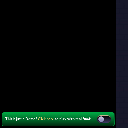
This is just a Demo!
Click here
to play with real funds.