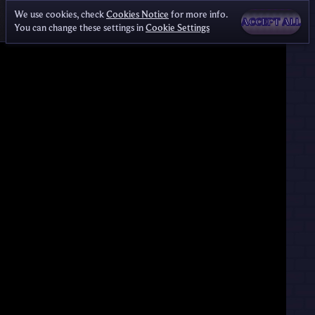
We use cookies, check
Cookies Notice
for more info.
ACCEPT ALL
You can change these settings in
Cookie Settings