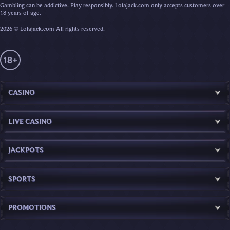
Gambling can be addictive. Play responsibly. Lolajack.com only accepts customers over
18 years of age.
2026 © Lolajack.com All rights reserved.
CASINO
LIVE CASINO
JACKPOTS
SPORTS
PROMOTIONS