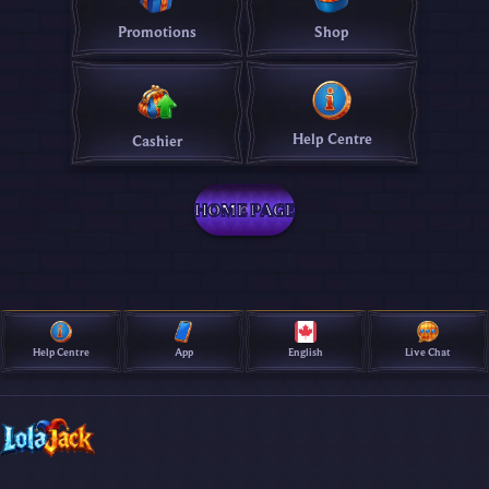
Promotions
Shop
Help Centre
Cashier
HOME PAGE
Help Centre
App
English
Live Chat