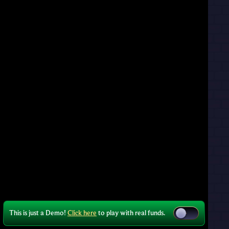
This is just a Demo!
Click here
to play with real funds.