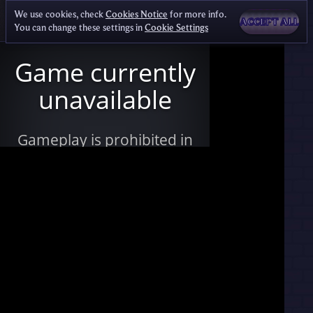
We use cookies, check
Cookies Notice
for more info.
ACCEPT ALL
You can change these settings in
Cookie Settings