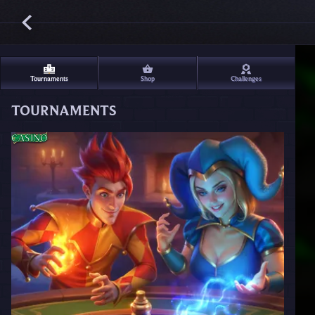
Tournaments
Shop
Challenges
TOURNAMENTS
CASINO