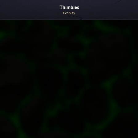
Thimbles
Evoplay