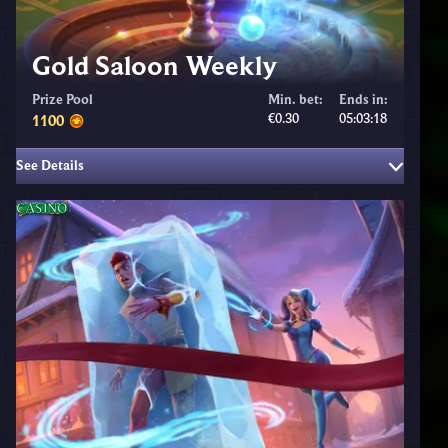
Gold Saloon Weekly
Prize Pool
Min. bet:
Ends in:
€0.30
05:03:18
1100
See Details
CASINO