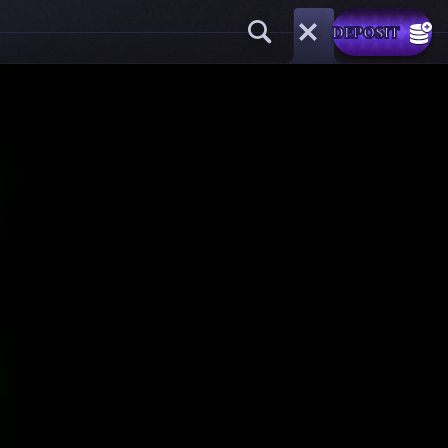
DEPOSIT