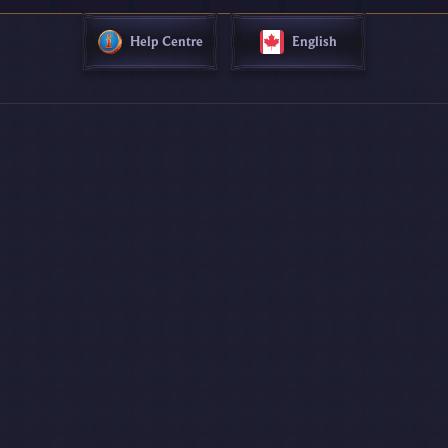
Help Centre
English