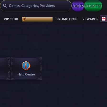
Games, Categories, Providers
LOG IN
REGISTER
VIP CLUB
WORLD CUP GO!
PROMOTIONS
REWARDS
Help Centre