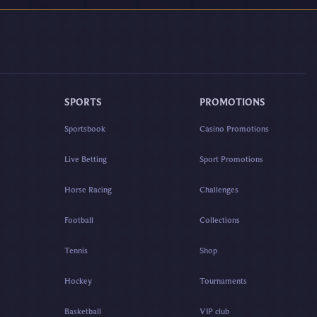
SPORTS
PROMOTIONS
Sportsbook
Casino Promotions
Live Betting
Sport Promotions
Horse Racing
Challenges
Football
Collections
Tennis
Shop
Hockey
Tournaments
Basketball
VIP club