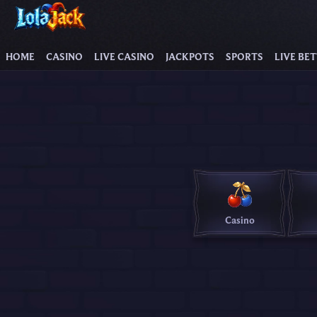
HOME
CASINO
LIVE CASINO
JACKPOTS
SPORTS
LIVE BE
Casino