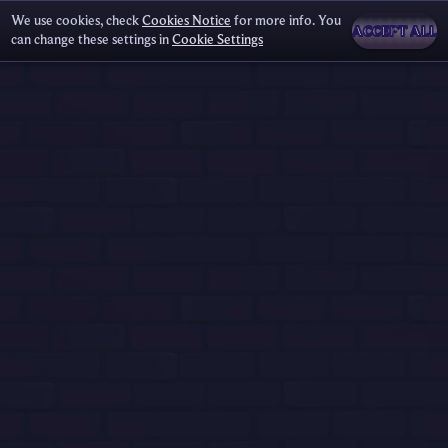
We use cookies, check
Cookies Notice
for more info. You
ACCEPT ALL
can change these settings in
Cookie Settings