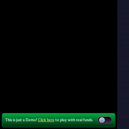
This is just a Demo!
Click here
to play with real funds.