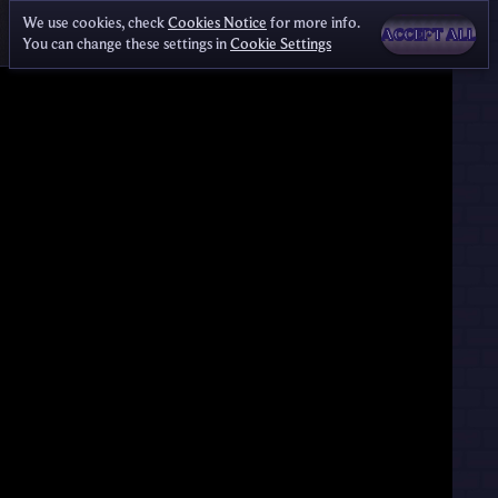
We use cookies, check
Cookies Notice
for more info.
ACCEPT ALL
You can change these settings in
Cookie Settings